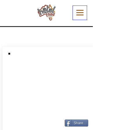
Share...