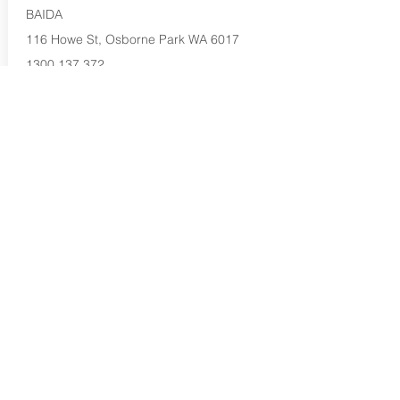
BAIDA
116 Howe St, Osborne Park WA 6017
1300 137 372
Buy Now...
Search Again...
Halal Food By City
Halal Meat
Halal Products
Halal Dinnerbox
Our Favourite's
Store Promotions
Guides &
List Your Business
Compendium
Halal Certificates
About Us
Our Details