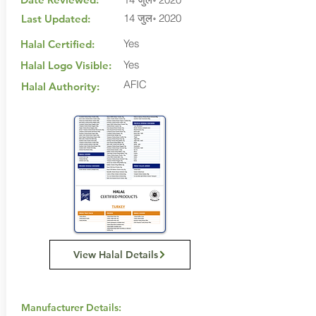
14 जुल॰ 2020
Last Updated:
Yes
Halal Certified:
Yes
Halal Logo Visible:
AFIC
Halal Authority:
View Halal Details
Manufacturer Details: