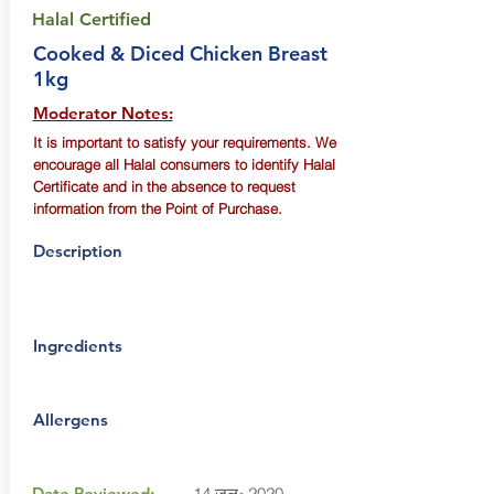
Halal Certified
Cooked & Diced Chicken Breast
1kg
Moderator Notes:
It is important to satisfy your requirements. We
encourage all Halal consumers to identify Halal
Certificate and in the absence to request
information from the Point of Purchase.
Description
Ingredients
Allergens
Date Reviewed:
14 जुल॰ 2020