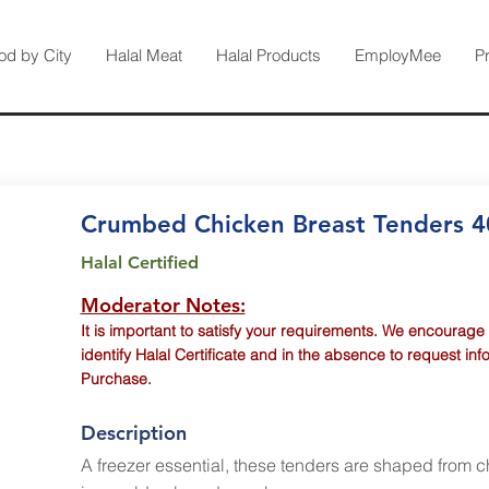
od by City
Halal Meat
Halal Products
EmployMee
P
Crumbed Chicken Breast Tenders 
Halal Certified
Moderator Notes:
It is important to satisfy your requirements. We encourage
identify Halal Certificate and in the absence to request inf
Purchase.
Description
A freezer essential, these tenders are shaped from 