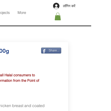
लॉगिन करें
rojects
More
400g
Share...
 all Halal consumers to
ormation from the Point of
chicken breast and coated