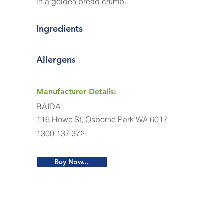
in a golden bread crumb.
Ingredients
Allergens
Manufacturer Details:
BAIDA
116 Howe St, Osborne Park WA 6017
1300 137 372
Buy Now...