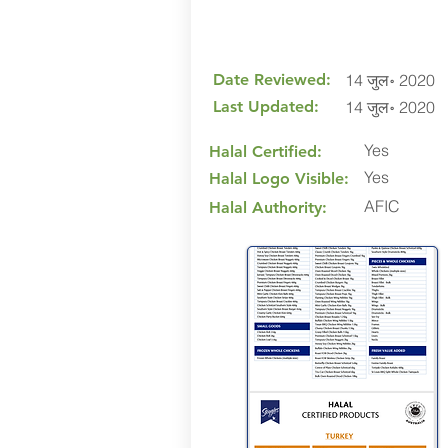
Date Reviewed:
14 जुल॰ 2020
Last Updated:
14 जुल॰ 2020
Yes
Halal Certified:
Yes
Halal Logo Visible:
AFIC
Halal Authority: