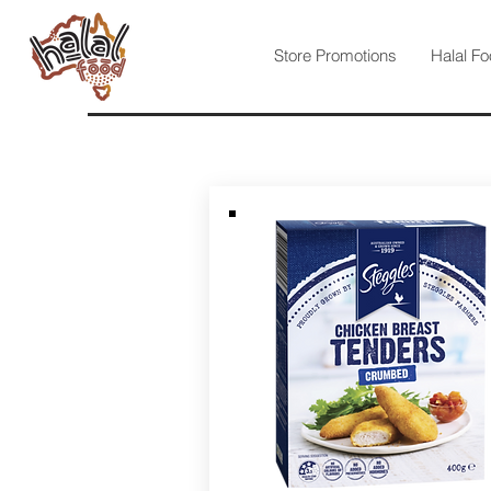
Store Promotions
Halal Fo