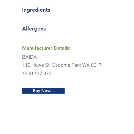
Ingredients
Allergens
Manufacturer Details:
BAIDA
116 Howe St, Osborne Park WA 6017
1300 137 372
Buy Now...