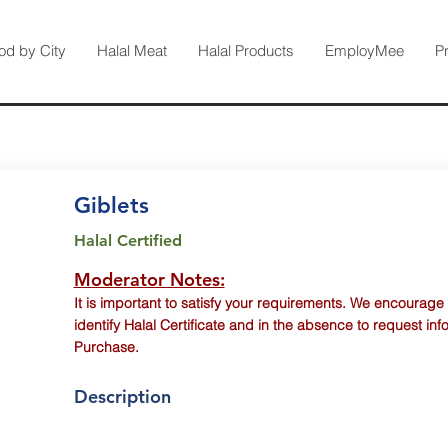
od by City
Halal Meat
Halal Products
EmployMee
P
Giblets
Halal Certified
Moderator Notes:
It is important to satisfy your requirements. We encourage
identify Halal Certificate and in the absence to request inf
Purchase.
Description