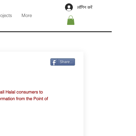
लॉगिन करें
rojects
More
Share...
 all Halal consumers to
ormation from the Point of