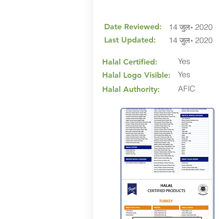
Date Reviewed:
14 जुल॰ 2020
Last Updated:
14 जुल॰ 2020
Yes
Halal Certified:
Yes
Halal Logo Visible:
AFIC
Halal Authority: