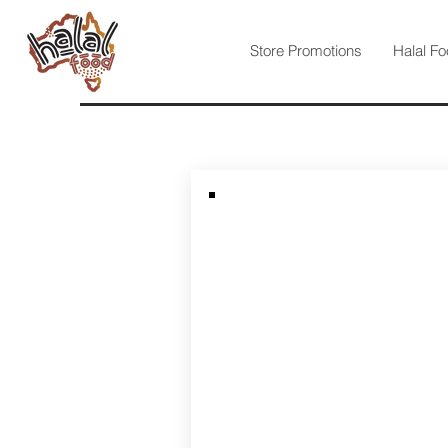
Store Promotions
Halal Fo