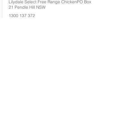
Lilydale Select Free Range ChickenPO Box
21 Pendle Hill NSW
1300 137 372
Buy Now...
Search Again...
Halal Food By City
Halal Meat
Halal Products
Halal Dinnerbox
Our Favourite's
Store Promotions
Guides &
List Your Business
Compendium
Halal Certificates
About Us
Our Details
Community
Contact Us