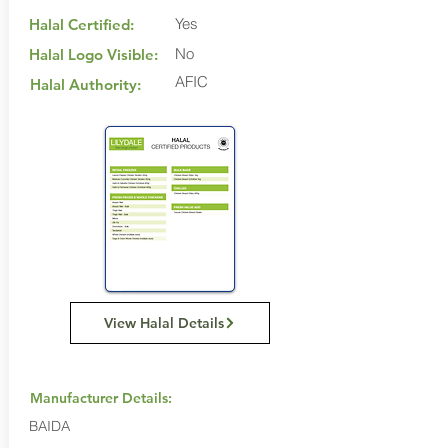
Yes
Halal Certified:
No
Halal Logo Visible:
AFIC
Halal Authority:
View Halal Details
Manufacturer Details:
BAIDA