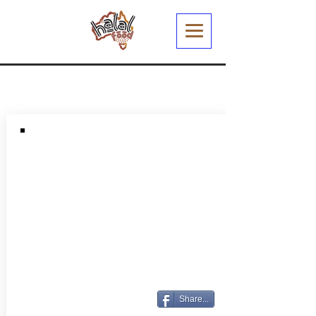
Share...