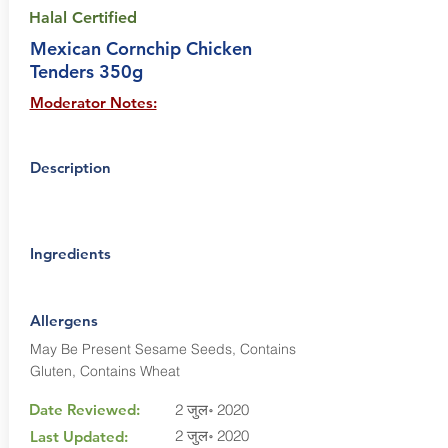
Halal Certified
Mexican Cornchip Chicken
Tenders 350g
Moderator Notes:
Description
Ingredients
Allergens
May Be Present Sesame Seeds, Contains
Gluten, Contains Wheat
Date Reviewed:
2 जुल॰ 2020
2 जुल॰ 2020
Last Updated: