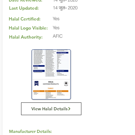
14 जुल॰ 2020
Last Updated:
Yes
Halal Certified:
Yes
Halal Logo Visible:
AFIC
Halal Authority:
View Halal Details
Manufacturer Details: