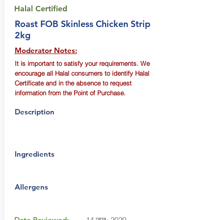
Halal Certified
Roast FOB Skinless Chicken Strip
2kg
Moderator Notes:
It is important to satisfy your requirements. We
encourage all Halal consumers to identify Halal
Certificate and in the absence to request
information from the Point of Purchase.
Description
Ingredients
Allergens
Date Reviewed:
14 जुल॰ 2020