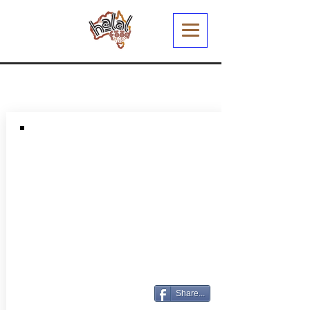
Share...