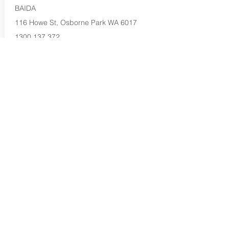
BAIDA
116 Howe St, Osborne Park WA 6017
1300 137 372
Buy Now...
Search Again...
Halal Food By City
Halal Meat
Halal Products
Halal Dinnerbox
Our Favourite's
Store Promotions
Guides &
List Your Business
Compendium
Halal Certificates
About Us
Our Details