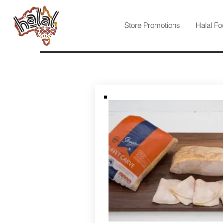
Store Promotions
Halal Fo