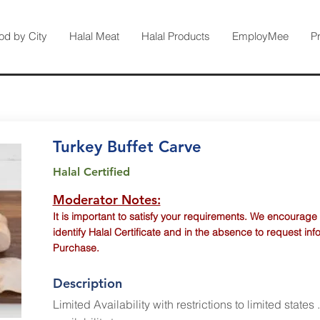
od by City
Halal Meat
Halal Products
EmployMee
P
Turkey Buffet Carve
Halal Certified
Moderator Notes:
It is important to satisfy your requirements. We encourage
identify Halal Certificate and in the absence to request inf
Purchase.
Description
Limited Availability with restrictions to limited states 