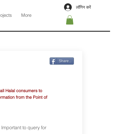
लॉगिन करें
rojects
More
Share...
 all Halal consumers to
ormation from the Point of
. Important to query for