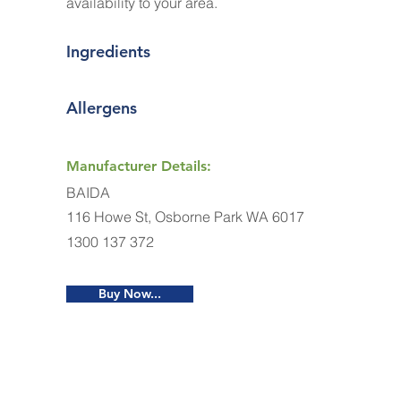
availability to your area.
Ingredients
Allergens
Manufacturer Details:
BAIDA
116 Howe St, Osborne Park WA 6017
1300 137 372
Buy Now...