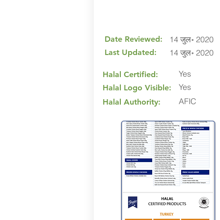
Date Reviewed:
14 जुल॰ 2020
Last Updated:
14 जुल॰ 2020
Yes
Halal Certified:
Yes
Halal Logo Visible:
AFIC
Halal Authority: