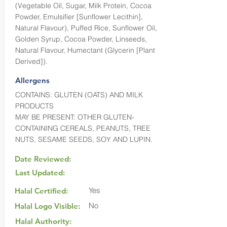
(Vegetable Oil, Sugar, Milk Protein, Cocoa
Powder, Emulsifier [Sunflower Lecithin],
Natural Flavour), Puffed Rice, Sunflower Oil,
Golden Syrup, Cocoa Powder, Linseeds,
Natural Flavour, Humectant (Glycerin [Plant
Derived]).
Allergens
CONTAINS: GLUTEN (OATS) AND MILK
PRODUCTS
MAY BE PRESENT: OTHER GLUTEN-
CONTAINING CEREALS, PEANUTS, TREE
NUTS, SESAME SEEDS, SOY AND LUPIN.
Date Reviewed:
Last Updated:
Yes
Halal Certified:
No
Halal Logo Visible:
Halal Authority: