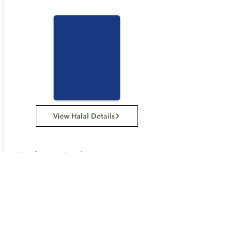
View Halal Details
Manufacturer Details:
Carman's Kitchen
11 Hume St, Huntingdale VIC 3166
1300 555 885
Buy Now...