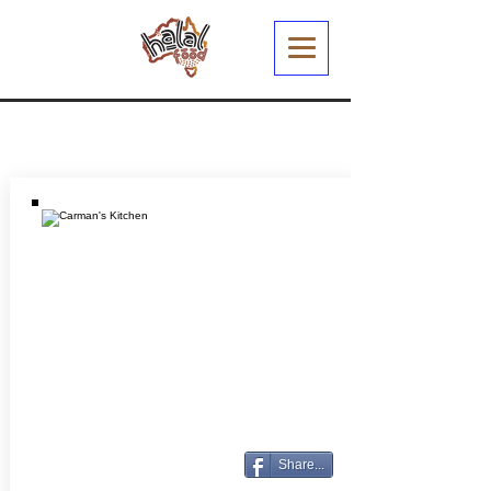
Share...