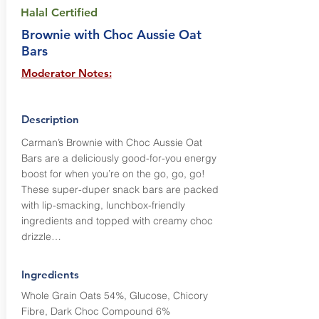
Halal Certified
Brownie with Choc Aussie Oat
Bars
Moderator Notes:
Description
Carman’s Brownie with Choc Aussie Oat
Bars are a deliciously good-for-you energy
boost for when you’re on the go, go, go!
These super-duper snack bars are packed
with lip-smacking, lunchbox-friendly
ingredients and topped with creamy choc
drizzle…
Ingredients
Whole Grain Oats 54%, Glucose, Chicory
Fibre, Dark Choc Compound 6%