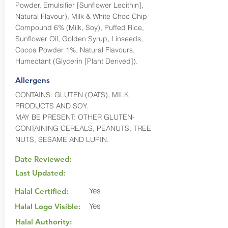
Powder, Emulsifier [Sunflower Lecithin],
Natural Flavour), Milk & White Choc Chip
Compound 6% (Milk, Soy), Puffed Rice,
Sunflower Oil, Golden Syrup, Linseeds,
Cocoa Powder 1%, Natural Flavours,
Humectant (Glycerin [Plant Derived]).
Allergens
CONTAINS: GLUTEN (OATS), MILK
PRODUCTS AND SOY.
MAY BE PRESENT: OTHER GLUTEN-
CONTAINING CEREALS, PEANUTS, TREE
NUTS, SESAME AND LUPIN.
Date Reviewed:
Last Updated:
Yes
Halal Certified:
Yes
Halal Logo Visible:
Halal Authority: