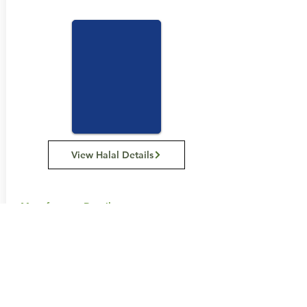
View Halal Details
Manufacturer Details:
Carman's Kitchen
11 Hume St, Huntingdale VIC 3166
1300 555 885
Buy Now...