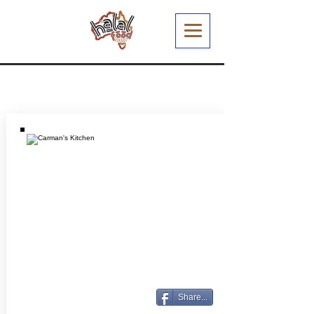
Share...