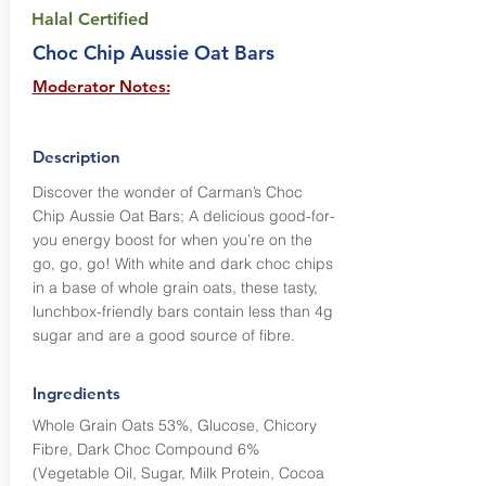
Halal Certified
Choc Chip Aussie Oat Bars
Moderator Notes:
Description
Discover the wonder of Carman’s Choc
Chip Aussie Oat Bars; A delicious good-for-
you energy boost for when you’re on the
go, go, go! With white and dark choc chips
in a base of whole grain oats, these tasty,
lunchbox-friendly bars contain less than 4g
sugar and are a good source of fibre.
Ingredients
Whole Grain Oats 53%, Glucose, Chicory
Fibre, Dark Choc Compound 6%
(Vegetable Oil, Sugar, Milk Protein, Cocoa