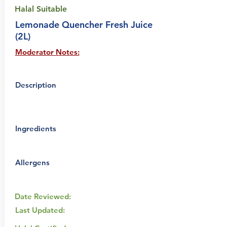
Halal Suitable
Lemonade Quencher Fresh Juice
(2L)
Moderator Notes:
Description
Ingredients
Allergens
Date Reviewed:
Last Updated: