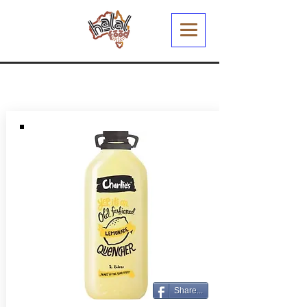
Share...