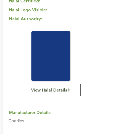
Halal Certified:
Halal Logo Visible:
Halal Authority:
View Halal Details
Manufacturer Details:
Charlies