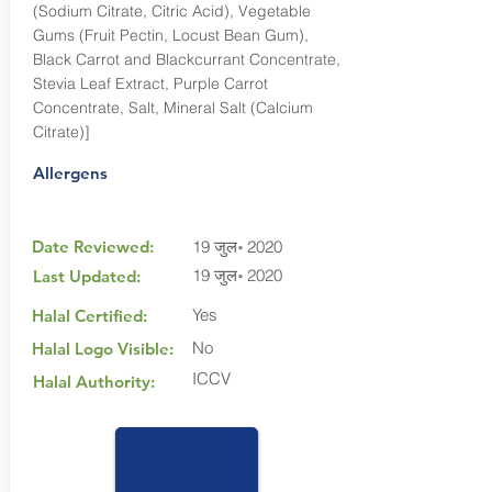
(Sodium Citrate, Citric Acid), Vegetable
Gums (Fruit Pectin, Locust Bean Gum),
Black Carrot and Blackcurrant Concentrate,
Stevia Leaf Extract, Purple Carrot
Concentrate, Salt, Mineral Salt (Calcium
Citrate)]
Allergens
Date Reviewed:
19 जुल॰ 2020
19 जुल॰ 2020
Last Updated:
Yes
Halal Certified:
No
Halal Logo Visible:
ICCV
Halal Authority: