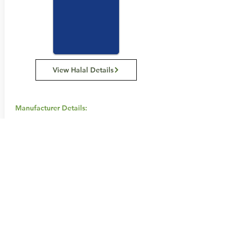
View Halal Details
Manufacturer Details:
Chobani
467 – 455 Hammond Road
1814 468 777
Buy Now...
Search Again...