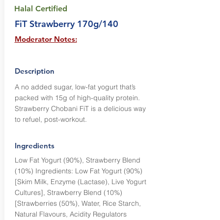
Halal Certified
FiT Strawberry 170g/140
Moderator Notes:
Description
A no added sugar, low-fat yogurt that’s
packed with 15g of high-quality protein.
Strawberry Chobani FiT is a delicious way
to refuel, post-workout.
Ingredients
Low Fat Yogurt (90%), Strawberry Blend
(10%) Ingredients: Low Fat Yogurt (90%)
[Skim Milk, Enzyme (Lactase), Live Yogurt
Cultures], Strawberry Blend (10%)
[Strawberries (50%), Water, Rice Starch,
Natural Flavours, Acidity Regulators