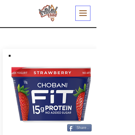
Share...