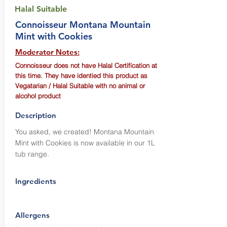
Halal Suitable
Connoisseur Montana Mountain
Mint with Cookies
Moderator Notes:
Connoisseur does not have Halal Certification at
this time. They have identied this product as
Vegatarian / Halal Suitable with no animal or
alcohol product
Description
You asked, we created! Montana Mountain
Mint with Cookies is now available in our 1L
tub range.
Ingredients
Allergens