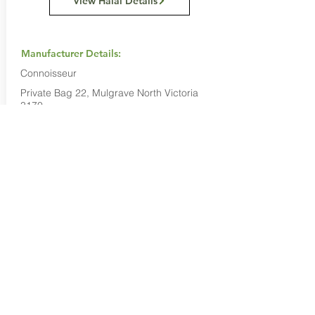
View Halal Details
Manufacturer Details:
Connoisseur
Private Bag 22, Mulgrave North Victoria
3170
1800 633 200
Buy Now...
Search Again...
Halal Food By City
Halal Meat
Halal Products
Halal Dinnerbox
Our Favourite's
Store Promotions
Guides &
List Your Business