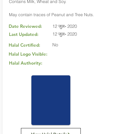
Contains Milk, Wheat and Soy.
May contain traces of Peanut and Tree Nuts.
Date Reviewed:
12 जुल॰ 2020
12 जुल॰ 2020
Last Updated:
No
Halal Certified:
Halal Logo Visible:
Halal Authority: