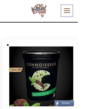
Share...