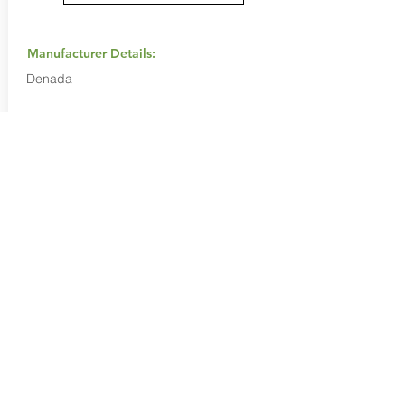
Manufacturer Details:
Denada
Buy Now...
Search Again...
Halal Food By City
Halal Meat
Halal Products
Halal Dinnerbox
Our Favourite's
Store Promotions
Guides &
List Your Business
Compendium