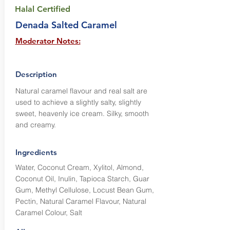
Halal Certified
Denada Salted Caramel
Moderator Notes:
Description
Natural caramel flavour and real salt are
used to achieve a slightly salty, slightly
sweet, heavenly ice cream. Silky, smooth
and creamy.
Ingredients
Water, Coconut Cream, Xylitol, Almond,
Coconut Oil, Inulin, Tapioca Starch, Guar
Gum, Methyl Cellulose, Locust Bean Gum,
Pectin, Natural Caramel Flavour, Natural
Caramel Colour, Salt