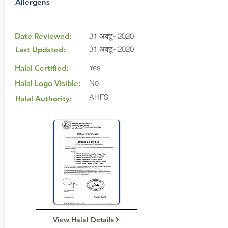
Allergens
Date Reviewed:
31 अक्टू॰ 2020
31 अक्टू॰ 2020
Last Updated:
Yes
Halal Certified:
No
Halal Logo Visible:
AHFS
Halal Authority:
View Halal Details