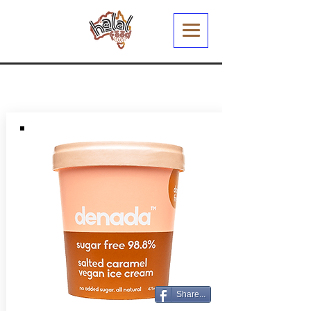
Share...