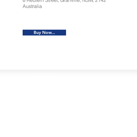
8 Redfern Street, Granville, NSW, 2142
Australia
Buy Now...
Restaurants
al Food By City
Halal Food Adelaide
About 
al Food Sydney
Halal Food Canberra
Contac
al Food Melbourne
Halal Food Darwin
Commu
al Food Perth
Halal Food Hobart
Investo
al Food Brisbane
Our Favourite's
Refund 