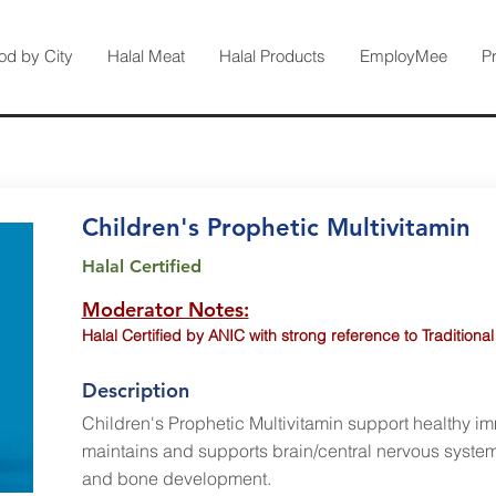
od by City
Halal Meat
Halal Products
EmployMee
P
Children's Prophetic Multivitamin
Halal Certified
Moderator Notes:
Halal Certified by ANIC with strong reference to Traditional
Description
Children's Prophetic Multivitamin support healthy i
maintains and supports brain/central nervous system
and bone development.