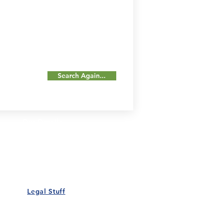
Search Again...
Our Details
Us
Register Event
t Us
List Your Business
nity
Career
rs
Make a Referral
Legal Stuff
Policy
Terms and Conditions