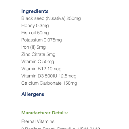
Ingredients
Black seed (N.sativa) 250mg
Honey 0.3mg
Fish oil 50mg
Potassium 0.075mg
Iron (II) 5mg
Zinc Citrate 5mg
Vitamin C 50mg
Vitamin B12 10mcg
Vitamin D3 500IU 12.5mcg
Calcium Carbonate 150mg
Allergens
Manufacturer Details:
Eternal Vitamins