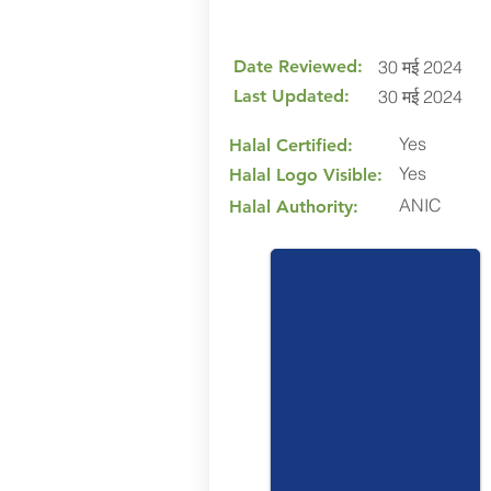
Date Reviewed:
30 मई 2024
Last Updated:
30 मई 2024
Yes
Halal Certified:
Yes
Halal Logo Visible:
ANIC
Halal Authority: