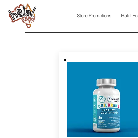
Store Promotions
Halal Fo