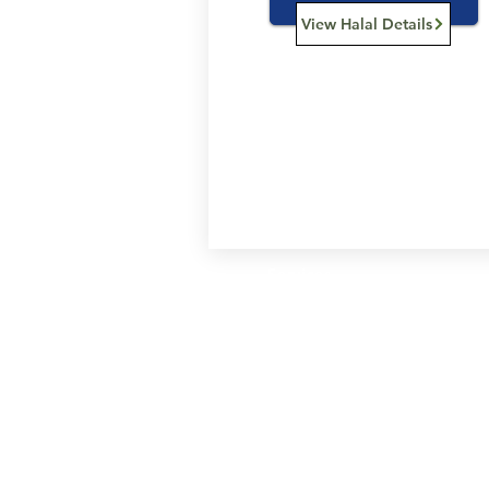
View Halal Details
Services
Halal Products
Hal
Halal Dinnerbox
Hal
Halal Meat
Hal
Halal Wholesale
Hal
Store Promotions
Hal
Guides & Compendium