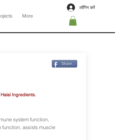
लॉगिन करें
rojects
More
Share...
 Halal Ingredients.
mmune system function,
 function, assists muscle