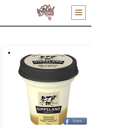
Share...