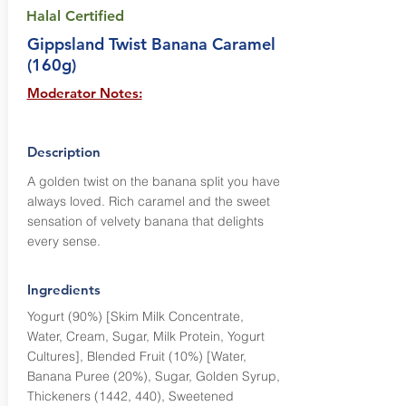
Halal Certified
Gippsland Twist Banana Caramel
(160g)
Moderator Notes:
Description
A golden twist on the banana split you have
always loved. Rich caramel and the sweet
sensation of velvety banana that delights
every sense.
Ingredients
Yogurt (90%) [Skim Milk Concentrate,
Water, Cream, Sugar, Milk Protein, Yogurt
Cultures], Blended Fruit (10%) [Water,
Banana Puree (20%), Sugar, Golden Syrup,
Thickeners (1442, 440), Sweetened