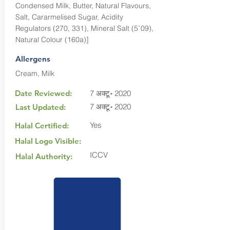
Condensed Milk, Butter, Natural Flavours,
Salt, Cararmelised Sugar, Acidity
Regulators (270, 331), Mineral Salt (5`09),
Natural Colour (160a)]
Allergens
Cream, Milk
Date Reviewed:
7 अक्टू॰ 2020
7 अक्टू॰ 2020
Last Updated:
Yes
Halal Certified:
Halal Logo Visible:
ICCV
Halal Authority: