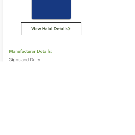
View Halal Details
Manufacturer Details:
Gippsland Dairy
1808 468 777
Buy Now...
Search Again...
Halal Food By City
Halal Meat