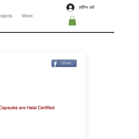
लॉगिन करें
rojects
More
Share...
Capsules are Halal Certified