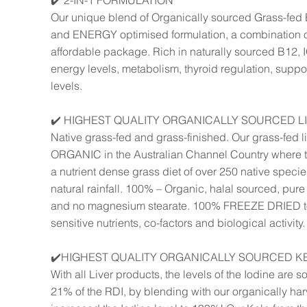
✔️ 2-IN-1 FORMULATION
Our unique blend of Organically sourced Grass-fed 
and ENERGY optimised formulation, a combination o
affordable package. Rich in naturally sourced B12,
energy levels, metabolism, thyroid regulation, supp
levels.
✔️ HIGHEST QUALITY ORGANICALLY SOURCED L
Native grass-fed and grass-finished. Our grass-fed l
ORGANIC in the Australian Channel Country where th
a nutrient dense grass diet of over 250 native specie
natural rainfall. 100% – Organic, halal sourced, pure w
and no magnesium stearate. 100% FREEZE DRIED to 
sensitive nutrients, co-factors and biological activity.
✔️HIGHEST QUALITY ORGANICALLY SOURCED K
With all Liver products, the levels of the Iodine are s
21% of the RDI, by blending with our organically ha