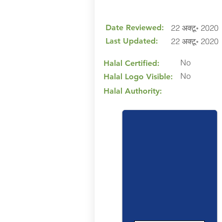
Date Reviewed:
22 अक्टू॰ 2020
Last Updated:
22 अक्टू॰ 2020
No
Halal Certified:
No
Halal Logo Visible:
Halal Authority: