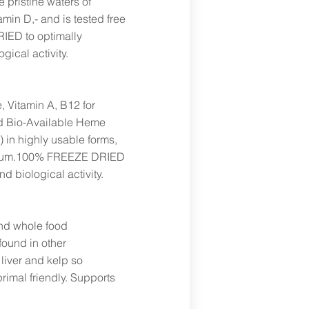
 pristine waters of
amin D,- and is tested free
IED to optimally
gical activity.
, Vitamin A, B12 for
nd Bio-Available Heme
E) in highly usable forms,
omium.100% FREEZE DRIED
nd biological activity.
and whole food
found in other
iver and kelp so
primal friendly. Supports