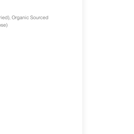
dried), Organic Sourced
ose)