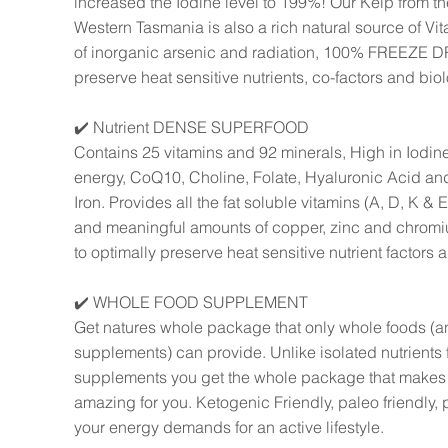
increased the Iodine level to 199%! Our Kelp from the
Western Tasmania is also a rich natural source of Vit
of inorganic arsenic and radiation, 100% FREEZE DR
preserve heat sensitive nutrients, co-factors and biolo
✔️ Nutrient DENSE SUPERFOOD
Contains 25 vitamins and 92 minerals, High in Iodine
energy, CoQ10, Choline, Folate, Hyaluronic Acid a
Iron. Provides all the fat soluble vitamins (A, D, K & 
and meaningful amounts of copper, zinc and chr
to optimally preserve heat sensitive nutrient factors a
✔️ WHOLE FOOD SUPPLEMENT
Get natures whole package that only whole foods (
supplements) can provide. Unlike isolated nutrients 
supplements you get the whole package that makes l
amazing for you. Ketogenic Friendly, paleo friendly, 
your energy demands for an active lifestyle.