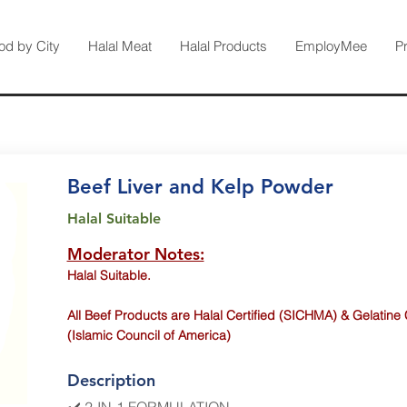
od by City
Halal Meat
Halal Products
EmployMee
P
Beef Liver and Kelp Powder
Halal Suitable
Moderator Notes:
Halal Suitable.
All Beef Products are Halal Certified (SICHMA) & Gelatine 
(Islamic Council of America)
Description