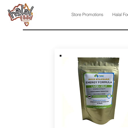
Store Promotions
Halal Fo