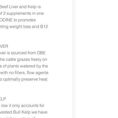
Beef Liver and Kelp is
f 2 supplements in one
 IODINE to promotes
orting weight loss and B12
IVER
iver is sourced from OBE
e cattle grazes freely on
s of plants watered by the
ith no fillers, flow agents
optimally preserve heat
ELP
o low it only accounts for
rvested Bull Kelp we have