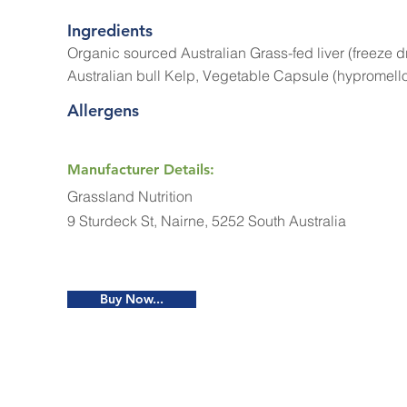
Ingredients
Organic sourced Australian Grass-fed liver (freeze 
Australian bull Kelp, Vegetable Capsule (hypromell
Allergens
Manufacturer Details:
Grassland Nutrition
9 Sturdeck St, Nairne, 5252 South Australia
Buy Now...