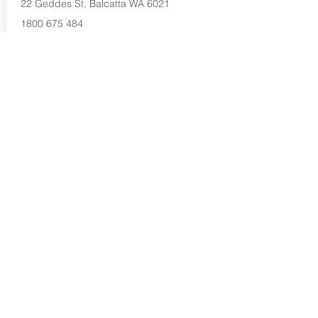
22 Geddes St, Balcatta WA 6021
1800 675 484
Buy Now...
Search Again...
Halal Food By City
Halal Meat
Halal Products
Halal Dinnerbox
Our Favourite's
Store Promotions
Guides &
List Your Business
Compendium
Halal Certificates
About Us
Our Details
Community
Contact Us