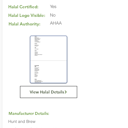
Yes
Halal Certified:
No
Halal Logo Visible:
AHAA
Halal Authority:
View Halal Details
Manufacturer Details:
Hunt and Brew