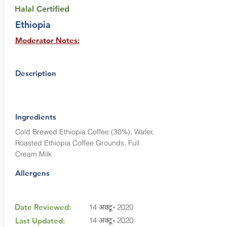
Halal Certified
Ethiopia
Moderator Notes:
Description
Ingredients
Cold Brewed Ethiopia Coffee (30%), Water,
Roasted Ethiopia Coffee Grounds, Full
Cream Milk
Allergens
Date Reviewed:
14 अक्टू॰ 2020
14 अक्टू॰ 2020
Last Updated: