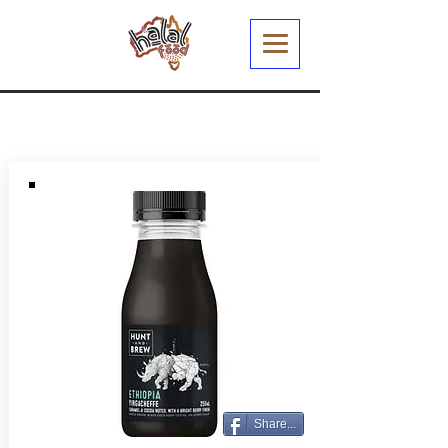
Share...