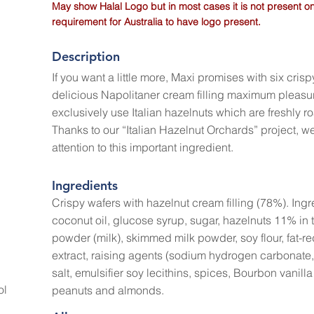
May show Halal Logo but in most cases it is not present on
requirement for Australia to have logo present.
Description
If you want a little more, Maxi promises with six crisp
delicious Napolitaner cream filling maximum pleasu
exclusively use Italian hazelnuts which are freshly ro
Thanks to our “Italian Hazelnut Orchards” project, 
attention to this important ingredient.
Ingredients
Crispy wafers with hazelnut cream filling (78%). Ingre
coconut oil, glucose syrup, sugar, hazelnuts 11% in 
powder (milk), skimmed milk powder, soy flour, fat-r
extract, raising agents (sodium hydrogen carbonate
salt, emulsifier soy lecithins, spices, Bourbon vanil
ol
peanuts and almonds.