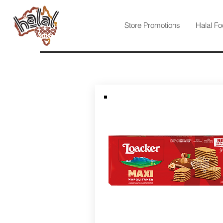
Store Promotions
Halal Fo