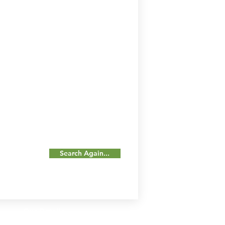
Search Again...
Our Details