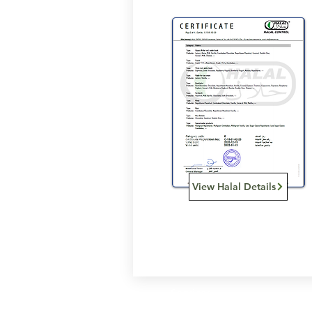
View Halal Details
Services