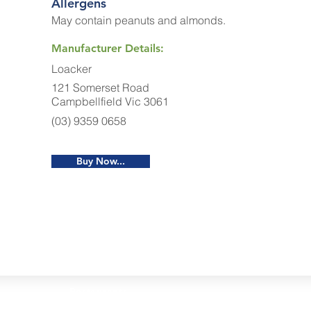
Allergens
May contain peanuts and almonds.
Manufacturer Details:
Loacker
121 Somerset Road
Campbellfield Vic 3061
(03) 9359 0658
Buy Now...
Restaurants