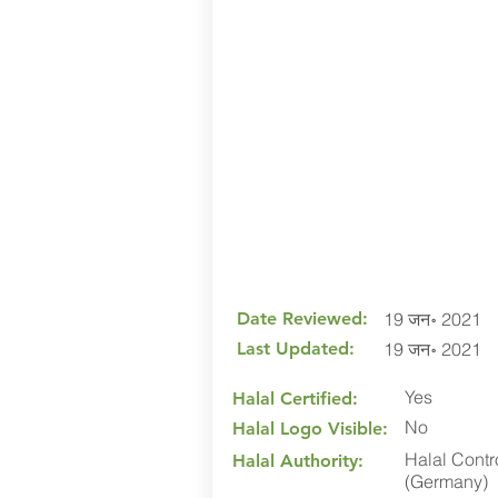
Date Reviewed:
19 जन॰ 2021
Last Updated:
19 जन॰ 2021
Yes
Halal Certified:
No
Halal Logo Visible:
Halal Contr
Halal Authority:
(Germany)