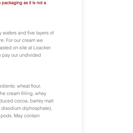
 packaging as it is not a
y wafers and five layers of
re. For our cream we
asted on-site at Loacker.
we pay our undivided
dients: wheat flour,
the cream filling, whey
educed cocoa, barley malt
, disodium diphosphate),
la pods. May contain