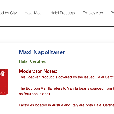
od by City
Halal Meat
Halal Products
EmployMee
P
Maxi Napolitaner
Halal Certified
Moderator Notes:
This Loacker Product is covered by the issued Halal Certif
The Bourbon Vanilla refers to Vanilla beans sourced from 
as Bourbon Island).
Factories located in Austria and Italy are both Halal Certifi