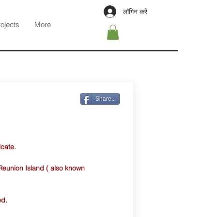
लॉगिन करें
rojects
More
Share...
icate.
Reunion Island ( also known
ed.