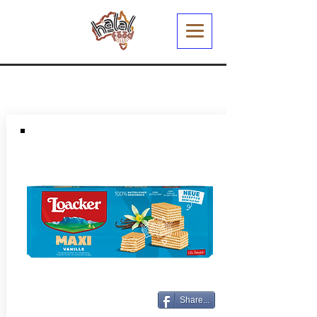
Share...