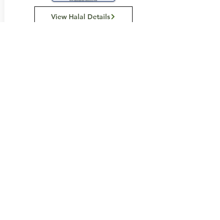
View Halal Details
Manufacturer Details:
Loacker
121 Somerset Road
Campbellfield Vic 3061
(03) 9359 0658
Buy Now...
Search Again...
Halal Food By City
Halal Meat
Halal Products
Halal Dinnerbox
Our Favourite's
Store Promotions