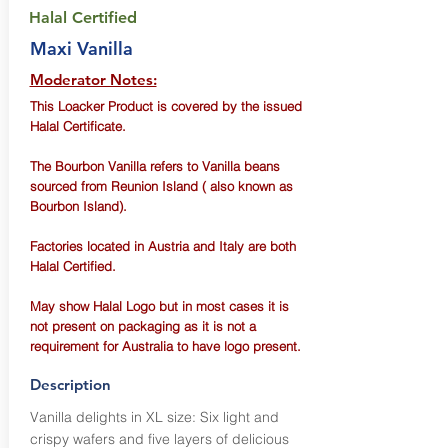
Halal Certified
Maxi Vanilla
Moderator Notes:
This Loacker Product is covered by the issued
Halal Certificate.
The Bourbon Vanilla refers to Vanilla beans
sourced from Reunion Island ( also known as
Bourbon Island).
Factories located in Austria and Italy are both
Halal Certified.
May show Halal Logo but in most cases it is
not present on packaging as it is not a
requirement for Australia to have logo present.
Description
Vanilla delights in XL size: Six light and
crispy wafers and five layers of delicious