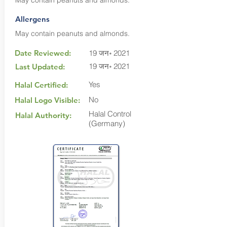
May contain peanuts and almonds.
Allergens
May contain peanuts and almonds.
Date Reviewed:
19 जन॰ 2021
19 जन॰ 2021
Last Updated:
Yes
Halal Certified:
No
Halal Logo Visible:
Halal Control
Halal Authority:
(Germany)