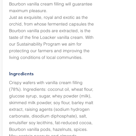
Bourbon vanilla cream filling will guarantee
maximum pleasure.
Just as exquisite, royal and exotic as the
orchid, from whose fermented capsules the
Bourbon vanilla pods are extracted, is the
taste of the fine Loacker vanilla cream. With
our Sustainability Program we aim for
protecting our farmers and improving the
living conditions of local communities.
Ingredients
Crispy wafers with vanilla cream filling
(78%). Ingredients: coconut oil, wheat flour,
glucose syrup, sugar, whey powder (milk),
skimmed milk powder, soy flour, barley malt
extract, raising agents (sodium hydrogen
carbonate, disodium diphosphate), salt,
emulsifier soy lecithins, fat-reduced cocoa,
Bourbon vanilla pods, hazelnuts, spices.