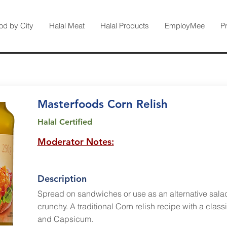
od by City
Halal Meat
Halal Products
EmployMee
P
Masterfoods Corn Relish
Halal Certified
Moderator Notes:
Description
Spread on sandwiches or use as an alternative sala
crunchy. A traditional Corn relish recipe with a clas
and Capsicum.