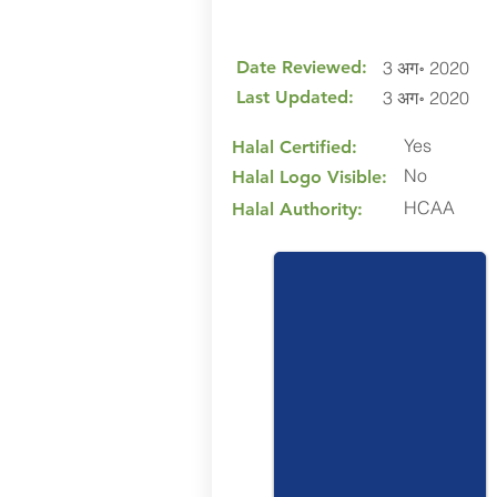
Date Reviewed:
3 अग॰ 2020
Last Updated:
3 अग॰ 2020
Yes
Halal Certified:
No
Halal Logo Visible:
HCAA
Halal Authority: