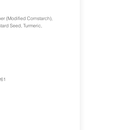
er (Modified Cornstarch),
stard Seed, Turmeric,
261