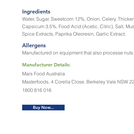
Ingredients
Water, Sugar, Sweetcorn 12%, Onion, Celery, Thicken
Capsicum 3.5%, Food Acid (Acetic, Citric), Salt, Mu
Spice Extracts, Paprika Oleoresin, Garlic Extract.
Allergens
Manufactured on equipment that also processe nuts
Manufacturer Details:
Mars Food Australia
Masterfoods, 4 Corella Close, Berkeley Vale NSW 2
1800 816 016
Buy Now...