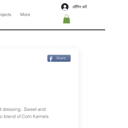
लॉगिन करें
rojects
More
Share...
d dressing.. Sweet and
sic blend of Corn Kernels