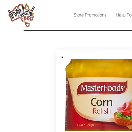
Store Promotions
Halal Fo