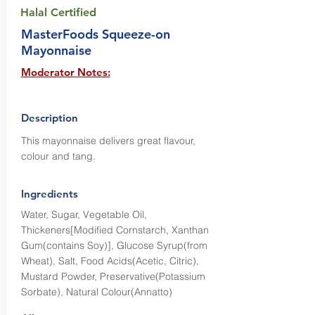
Halal Certified
MasterFoods Squeeze-on
Mayonnaise
Moderator Notes:
Description
This mayonnaise delivers great flavour,
colour and tang.
Ingredients
Water, Sugar, Vegetable Oil,
Thickeners[Modified Cornstarch, Xanthan
Gum(contains Soy)], Glucose Syrup(from
Wheat), Salt, Food Acids(Acetic, Citric),
Mustard Powder, Preservative(Potassium
Sorbate), Natural Colour(Annatto)