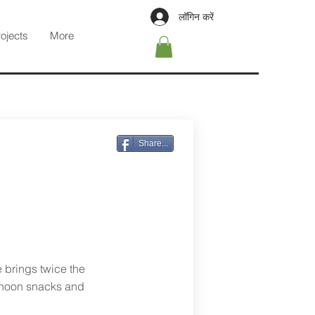
लॉगिन करें
rojects
More
Share...
e brings twice the
ernoon snacks and