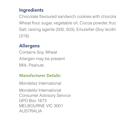
Ingredients
Chocolate flavoured sandwich cookies with chocola
Wheat flour, sugar, vegetable oil, Cocoa powder, fruc
Salt, raising agents (500, 503), Emulsifier (Soy lecith
(319).
Allergens
Contains Soy, Wheat
Allergen may be present
Milk, Peanuts
Manufacturer Details:
Mondelez International
Mondelēz International
Consumer Advisory Service
GPO Box 1673
MELBOURNE VIC 3001
AUSTRALIA