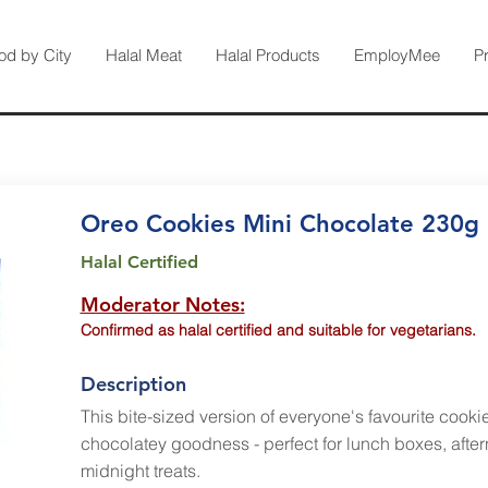
od by City
Halal Meat
Halal Products
EmployMee
P
Oreo Cookies Mini Chocolate 230g
Halal Certified
Moderator Notes:
Confirmed as halal certified and suitable for vegetarians.
Description
This bite-sized version of everyone's favourite cooki
chocolatey goodness - perfect for lunch boxes, aft
midnight treats.