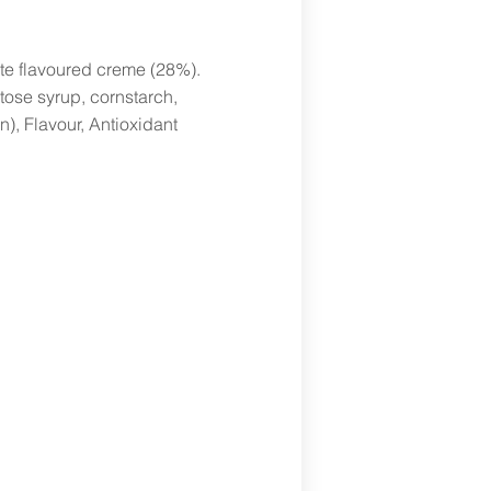
te flavoured creme (28%).
tose syrup, cornstarch,
in), Flavour, Antioxidant