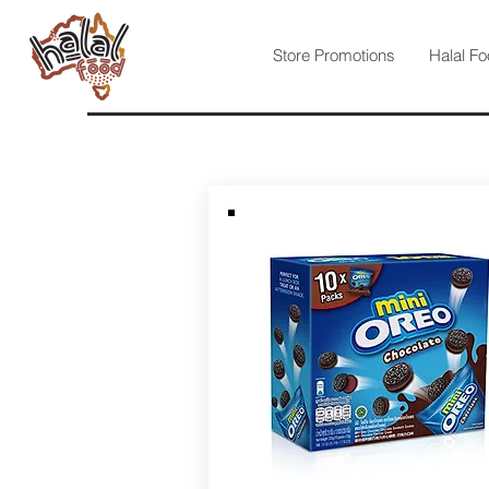
Store Promotions
Halal Fo