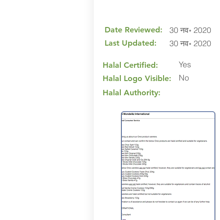
Date Reviewed:
30 नव॰ 2020
Last Updated:
30 नव॰ 2020
Yes
Halal Certified:
No
Halal Logo Visible:
Halal Authority: