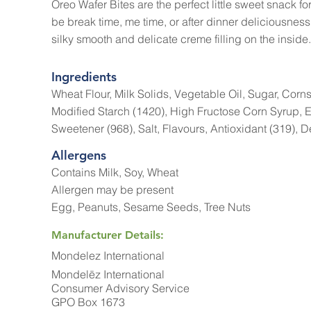
Oreo Wafer Bites are the perfect little sweet snack fo
be break time, me time, or after dinner deliciousness
silky smooth and delicate creme filling on the inside.
Ingredients
Wheat Flour, Milk Solids, Vegetable Oil, Sugar, Cor
Modified Starch (1420), High Fructose Corn Syrup, Em
Sweetener (968), Salt, Flavours, Antioxidant (319), D
Allergens
Contains Milk, Soy, Wheat
Allergen may be present
Egg, Peanuts, Sesame Seeds, Tree Nuts
Manufacturer Details:
Mondelez International
Mondelēz International
Consumer Advisory Service
GPO Box 1673