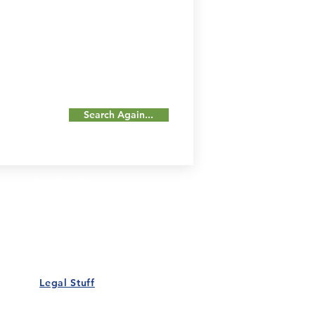
Search Again...
Our Details
Us
Register Event
t Us
List Your Business
nity
Career
rs
Make a Referral
Legal Stuff
Policy
Terms and Conditions