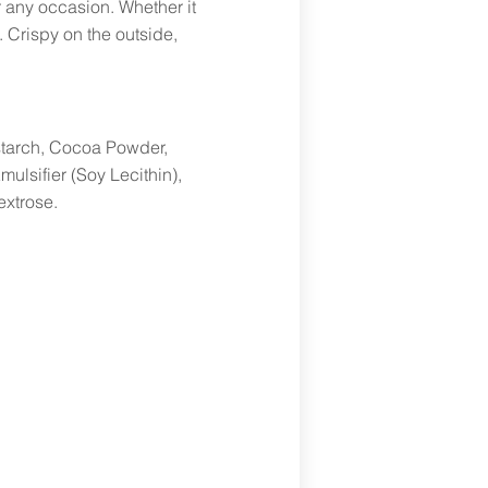
r any occasion. Whether it
. Crispy on the outside,
nstarch, Cocoa Powder,
ulsifier (Soy Lecithin),
extrose.