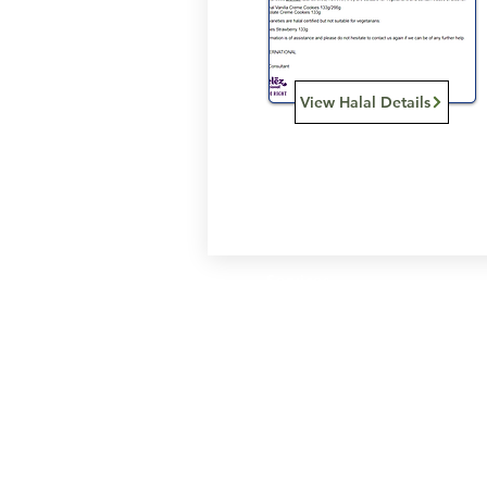
View Halal Details
Services
Halal Products
Hal
Halal Dinnerbox
Hal
Halal Meat
Hal
Halal Wholesale
Hal
Store Promotions
Hal
Guides & Compendium