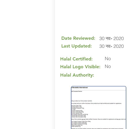
Date Reviewed:
30 नव॰ 2020
Last Updated:
30 नव॰ 2020
No
Halal Certified:
No
Halal Logo Visible:
Halal Authority: