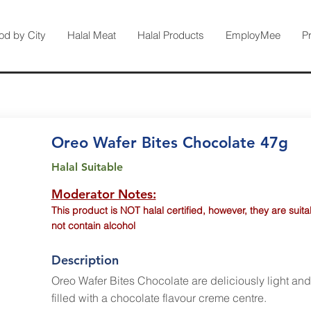
od by City
Halal Meat
Halal Products
EmployMee
P
Oreo Wafer Bites Chocolate 47g
Halal Suitable
Moderator Notes:
This product is NOT halal certified, however, they are suit
not contain alcohol
Description
Oreo Wafer Bites Chocolate are deliciously light an
filled with a chocolate flavour creme centre.