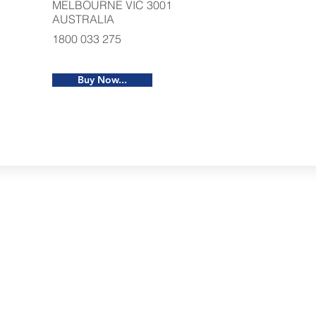
MELBOURNE VIC 3001
AUSTRALIA
1800 033 275
Buy Now...
Restaurants
al Food By City
Halal Food Adelaide
About 
al Food Sydney
Halal Food Canberra
Contac
al Food Melbourne
Halal Food Darwin
Commu
al Food Perth
Halal Food Hobart
Investo
al Food Brisbane
Our Favourite's
Refund 