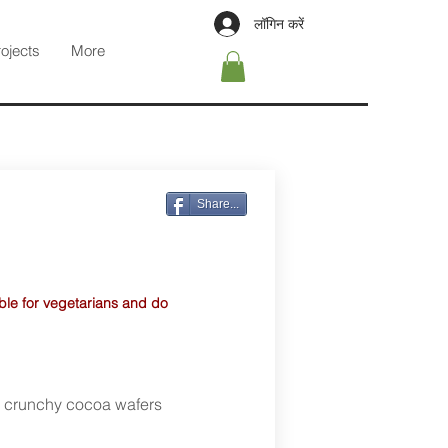
लॉगिन करें
rojects
More
Share...
able for vegetarians and do
d crunchy cocoa wafers