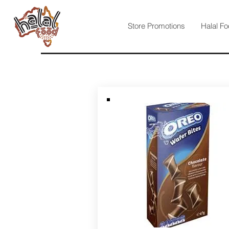
Store Promotions
Halal Fo