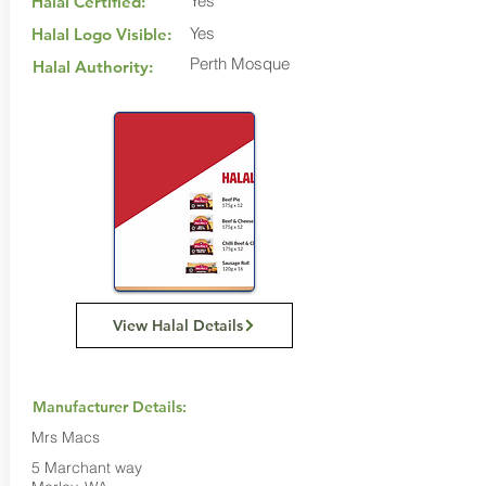
Yes
Halal Certified:
Yes
Halal Logo Visible:
Perth Mosque
Halal Authority:
View Halal Details
Manufacturer Details:
Mrs Macs
5 Marchant way