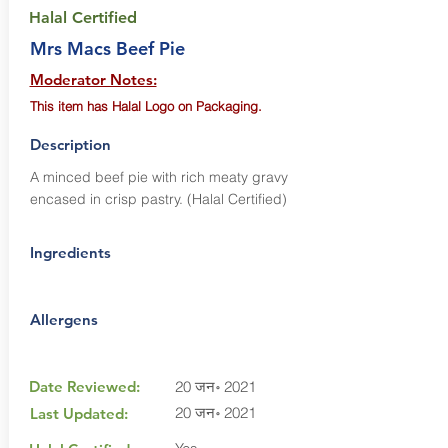
Halal Certified
Mrs Macs Beef Pie
Moderator Notes:
This item has Halal Logo on Packaging.
Description
A minced beef pie with rich meaty gravy
encased in crisp pastry. (Halal Certified)
Ingredients
Allergens
Date Reviewed:
20 जन॰ 2021
20 जन॰ 2021
Last Updated: