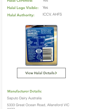
Yes
Halal Certified:
Yes
Halal Logo Visible:
ICCV, AHFS
Halal Authority:
View Halal Details
Manufacturer Details:
Saputo Dairy Australia
5333 Great Ocean Road, Allansford VIC