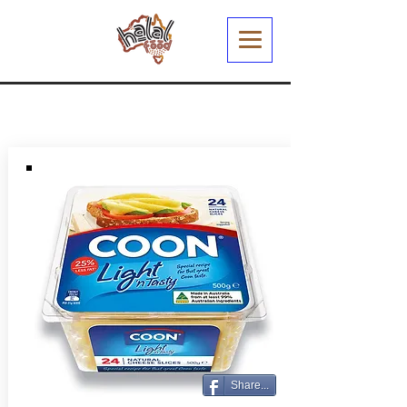
Share...