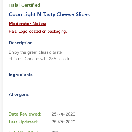
Halal Certified
Coon Light N Tasty Cheese Slices
Moderator Notes:
Halal Logo located on packaging.
Description
Enjoy the great classic taste
of Coon Cheese with 25% less fat.
Ingredients
Allergens
Date Reviewed:
25 अग॰ 2020
25 अग॰ 2020
Last Updated: