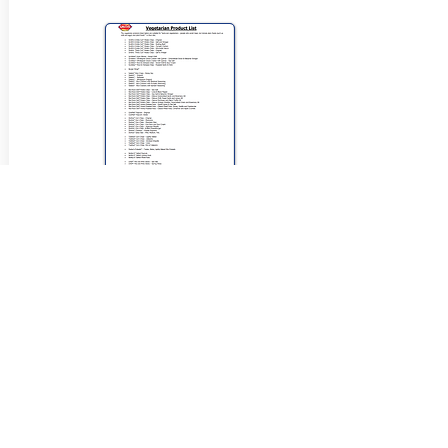
View Halal Details
Manufacturer Details:
Smiths Snackfood
799 Pacific Hwy, Chatswood NSW 2067
(02) 9951 1799
Buy Now...