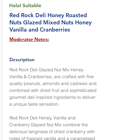
Halal Suitable
Red Rock Deli Honey Roasted
Nuts Glazed Mixed Nuts Honey
Vanilla and Cranberries
Moderator Notes:
Description
Red Rock Deli Glazed Nut Mix Honey
Vanilla & Cranberries, are crafted with fine
quality peanuts, almonds and cashews and
combined with dried fruit and sophisticated
gourmet deli inspired ingredients to deliver
a unique taste sensation.
Red Rock Deli Honey, Vanilla and
Cranberry Glazed Nut Mix combine the
delicious tanginess of dried cranberry with
notes of fragrant vanilla and a caramelised