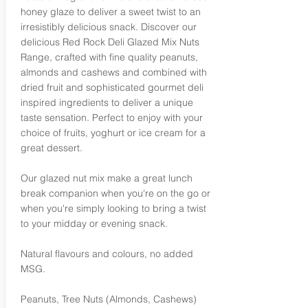
honey glaze to deliver a sweet twist to an
irresistibly delicious snack. Discover our
delicious Red Rock Deli Glazed Mix Nuts
Range, crafted with fine quality peanuts,
almonds and cashews and combined with
dried fruit and sophisticated gourmet deli
inspired ingredients to deliver a unique
taste sensation. Perfect to enjoy with your
choice of fruits, yoghurt or ice cream for a
great dessert.
Our glazed nut mix make a great lunch
break companion when you're on the go or
when you're simply looking to bring a twist
to your midday or evening snack.
Natural flavours and colours, no added
MSG.
Peanuts, Tree Nuts (Almonds, Cashews)