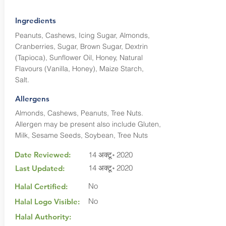
Ingredients
Peanuts, Cashews, Icing Sugar, Almonds,
Cranberries, Sugar, Brown Sugar, Dextrin
(Tapioca), Sunflower Oil, Honey, Natural
Flavours (Vanilla, Honey), Maize Starch,
Salt.
Allergens
Almonds, Cashews, Peanuts, Tree Nuts.
Allergen may be present also include Gluten,
Milk, Sesame Seeds, Soybean, Tree Nuts
Date Reviewed:
14 अक्टू॰ 2020
14 अक्टू॰ 2020
Last Updated:
No
Halal Certified:
No
Halal Logo Visible:
Halal Authority: