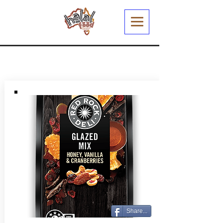
Share...