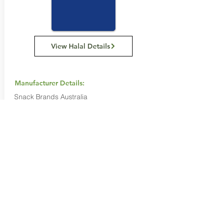
View Halal Details
Manufacturer Details:
Snack Brands Australia
22 David Lee Road, Hallam VIC 3803
1800 501 441
Buy Now...
Search Again...
Halal Food By City
Halal Meat