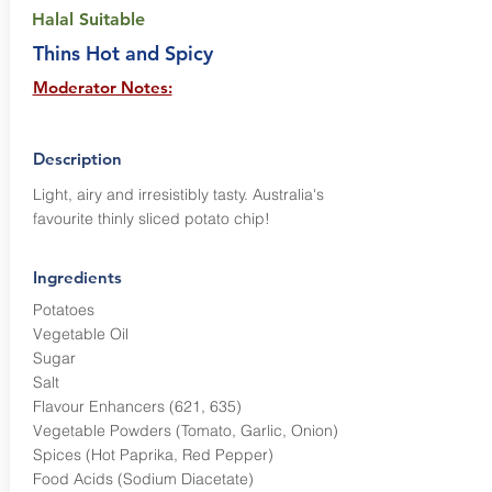
Halal Suitable
Thins Hot and Spicy
Moderator Notes:
Description
Light, airy and irresistibly tasty. Australia's
favourite thinly sliced potato chip!
Ingredients
Potatoes
Vegetable Oil
Sugar
Salt
Flavour Enhancers (621, 635)
Vegetable Powders (Tomato, Garlic, Onion)
Spices (Hot Paprika, Red Pepper)
Food Acids (Sodium Diacetate)