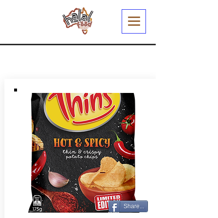
Share...