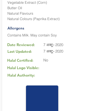
Vegetable Extract (Corn)
Butter Oil
Natural Flavours
Natural Colours (Paprika Extract)
Allergens
Contains Milk. May contain Soy
Date Reviewed:
7 अक्टू॰ 2020
7 अक्टू॰ 2020
Last Updated:
No
Halal Certified:
Halal Logo Visible:
Halal Authority: