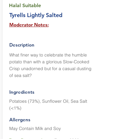
Halal Suitable
Tyrells Lightly Salted
Moderator Notes:
Description
What finer way to celebrate the humble
potato than with a glorious Slow-Cooked
Crisp unadorned but for a casual dusting
of sea salt?
Ingredients
Potatoes (73%), Sunflower Oil, Sea Salt
(<1%)
Allergens
May Contain Milk and Soy