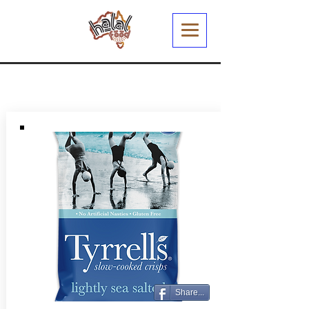
Share...