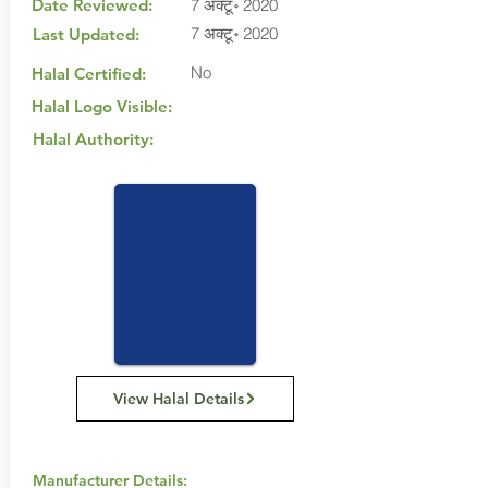
Date Reviewed:
7 अक्टू॰ 2020
7 अक्टू॰ 2020
Last Updated:
No
Halal Certified:
Halal Logo Visible:
Halal Authority:
View Halal Details
Manufacturer Details: