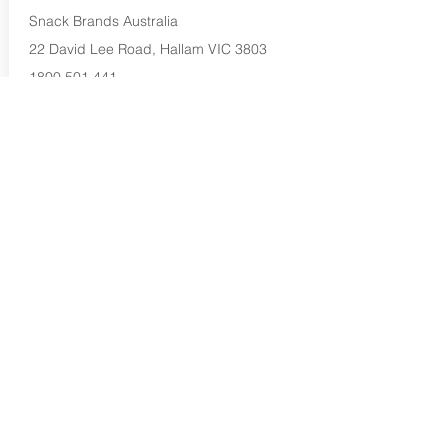
Snack Brands Australia
22 David Lee Road, Hallam VIC 3803
1800 501 441
Buy Now...
Search Again...
Halal Food By City
Halal Meat
Halal Products
Halal Dinnerbox
Our Favourite's
Store Promotions
Guides &
List Your Business
Compendium
Halal Certificates
About Us
Our Details