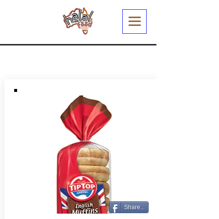
Share...