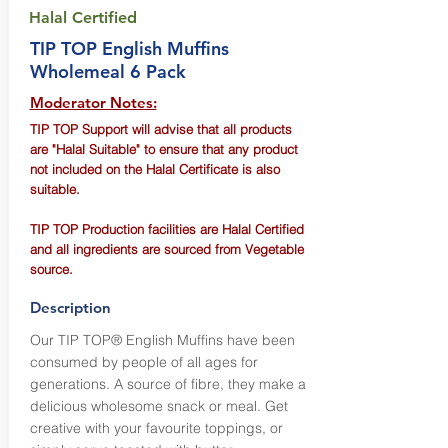
Halal Certified
TIP TOP English Muffins
Wholemeal 6 Pack
Moderator Notes:
TIP TOP Support will advise that all products
are "Halal Suitable" to ensure that any product
not included on the Halal Certificate is also
suitable.
TIP TOP Production facilities are Halal Certified
and all ingredients are sourced from Vegetable
source.
Description
Our TIP TOP® English Muffins have been
consumed by people of all ages for
generations. A source of fibre, they make a
delicious wholesome snack or meal. Get
creative with your favourite toppings, or