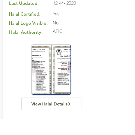
12 नव॰ 2020
Last Updated:
Yes
Halal Certified:
No
Halal Logo Visible:
AFIC
Halal Authority:
View Halal Details
Manufacturer Details: