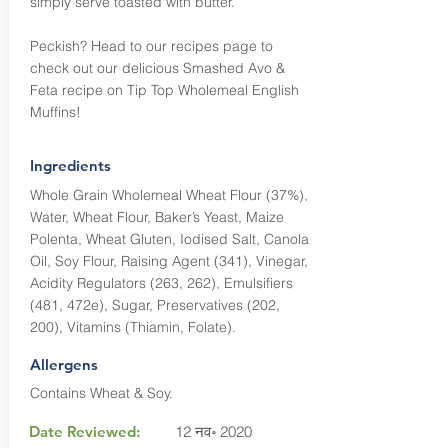
simply serve toasted with butter.
Peckish? Head to our recipes page to
check out our delicious Smashed Avo &
Feta recipe on Tip Top Wholemeal English
Muffins!
Ingredients
Whole Grain Wholemeal Wheat Flour (37%),
Water, Wheat Flour, Baker’s Yeast, Maize
Polenta, Wheat Gluten, Iodised Salt, Canola
Oil, Soy Flour, Raising Agent (341), Vinegar,
Acidity Regulators (263, 262), Emulsifiers
(481, 472e), Sugar, Preservatives (202,
200), Vitamins (Thiamin, Folate).
Allergens
Contains Wheat & Soy.
Date Reviewed:
12 नव॰ 2020