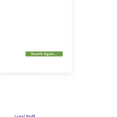
Search Again...
Our Details
Us
Register Event
t Us
List Your Business
nity
Career
rs
Make a Referral
Legal Stuff