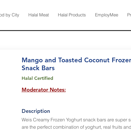
od by City
Halal Meat
Halal Products
EmployMee
P
Mango and Toasted Coconut Froze
Snack Bars
Halal Certified
Moderator Notes:
Description
Weis Creamy Frozen Yoghurt snack bars are super 
are the perfect combination of yoghurt, real fruits a