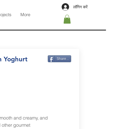
लॉगिन करें
rojects
More
n Yoghurt
Share...
smooth and creamy, and
nd other gourmet