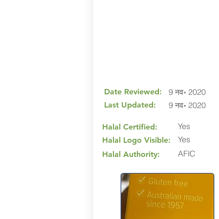
Date Reviewed:
9 नव॰ 2020
Last Updated:
9 नव॰ 2020
Yes
Halal Certified:
Yes
Halal Logo Visible:
AFIC
Halal Authority: