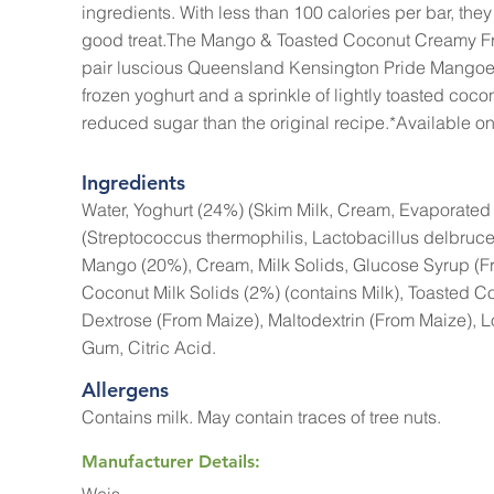
ingredients. With less than 100 calories per bar, they 
good treat.The Mango & Toasted Coconut Creamy Fr
pair luscious Queensland Kensington Pride Mango
frozen yoghurt and a sprinkle of lightly toasted co
reduced sugar than the original recipe.*Available onl
Ingredients
Water, Yoghurt (24%) (Skim Milk, Cream, Evaporated 
(Streptococcus thermophilis, Lactobacillus delbrucel
Mango (20%), Cream, Milk Solids, Glucose Syrup (F
Coconut Milk Solids (2%) (contains Milk), Toasted C
Dextrose (From Maize), Maltodextrin (From Maize),
Gum, Citric Acid.
Allergens
Contains milk. May contain traces of tree nuts.
Manufacturer Details: