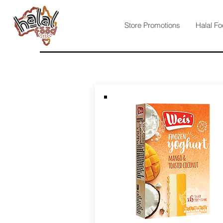
Store Promotions
Halal Fo