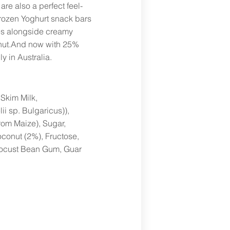
are also a perfect feel-
ozen Yoghurt snack bars
es alongside creamy
conut.And now with 25%
y in Australia.
Skim Milk,
ii sp. Bulgaricus)),
rom Maize), Sugar,
oconut (2%), Fructose,
 Locust Bean Gum, Guar