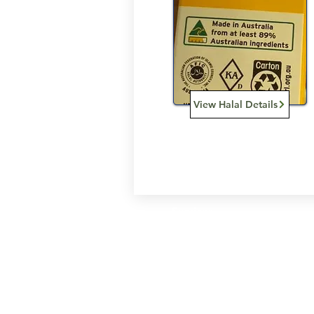
View Halal Details
Services
Halal Products
Hal
Halal Dinnerbox
Hal
Halal Meat
Hal
Halal Wholesale
Hal
Store Promotions
Hal