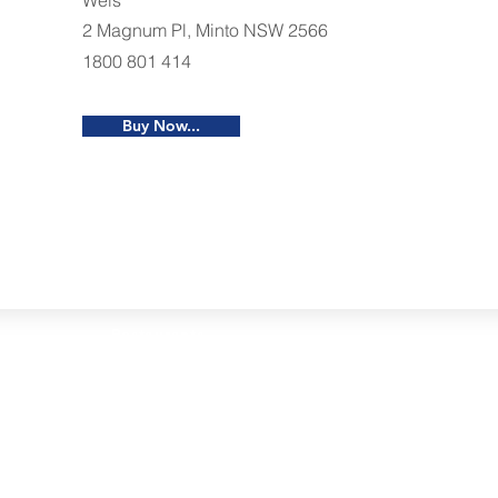
Weis
2 Magnum Pl, Minto NSW 2566
1800 801 414
Buy Now...
Restaurants
al Food By City
Halal Food Adelaide
About 
al Food Sydney
Halal Food Canberra
Contac
al Food Melbourne
Halal Food Darwin
Commu
al Food Perth
Halal Food Hobart
Investo
al Food Brisbane
Our Favourite's