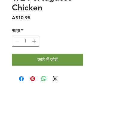
Chicken
मूल्य
A$10.95
मात्रा
*
कार्ट में जोड़ें
Halal Food By City
Halal Meat
Halal Products
Halal Dinnerbox
Our Favourite's
Store Promotions
Guides &
List Your Business
Compendium