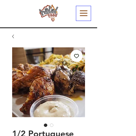
1/2 Portuguese