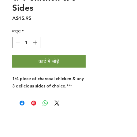
Sides
मूल्य
A$15.95
मात्रा
*
कार्ट में जोड़ें
1/4 piece of charcoal chicken & any
3 delicious sides of choice.
***
Halal Food By City
Halal Meat
Halal Products
Halal Dinnerbox
Our Favourite's
Store Promotions