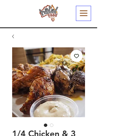
1/4 Chicken & 3