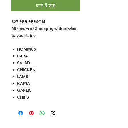
कार्ट में जोड़ें
$27 PER PERSON
Minimum of 2 people, with service
to your table
HOMMUS
BABA
SALAD
CHICKEN
LAMB
KAFTA
GARLIC
CHIPS
Halal Food By City
Halal Meat