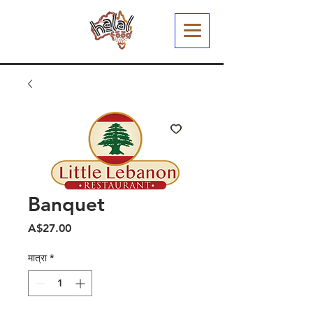
Banquet
मूल्य
A$27.00
मात्रा
*