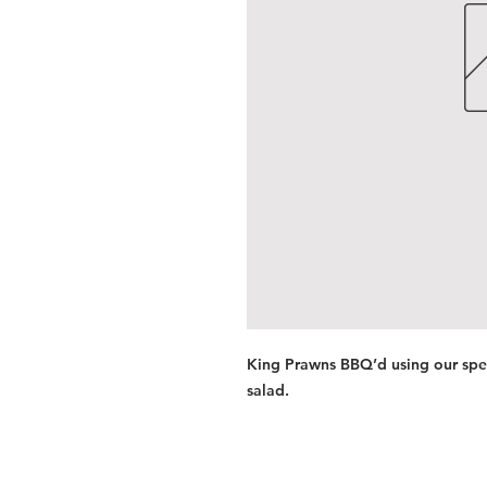
King Prawns BBQ’d using our spec
salad.
Services