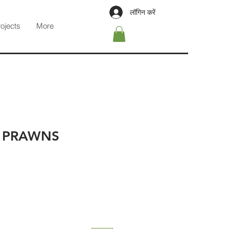
लॉगिन करें
rojects
More
 PRAWNS