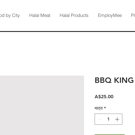
od by City
Halal Meat
Halal Products
EmployMee
P
BBQ KING
मूल्य
A$25.00
मात्रा
*