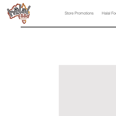
Store Promotions
Halal Fo