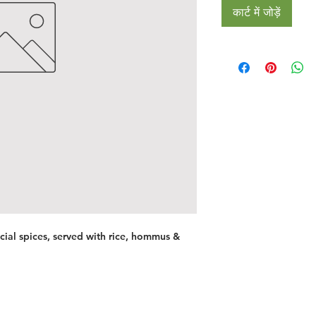
कार्ट में जोड़ें
ial spices, served with rice, hommus &
Restaurants