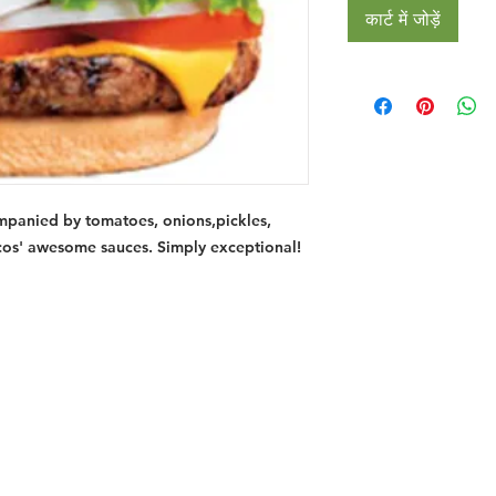
कार्ट में जोड़ें
mpanied by tomatoes, onions,pickles,
cos' awesome sauces. Simply exceptional!
Restaurants
al Food By City
Halal Food Adelaide
About 
al Food Sydney
Halal Food Canberra
Contac
al Food Melbourne
Halal Food Darwin
Commu
al Food Perth
Halal Food Hobart
Investo
al Food Brisbane
Our Favourite's