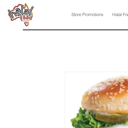
Store Promotions
Halal Fo