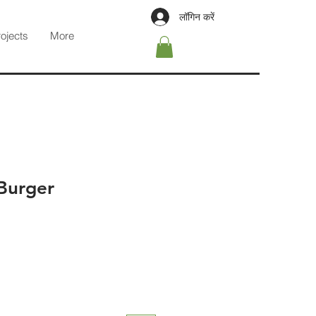
लॉगिन करें
rojects
More
Burger