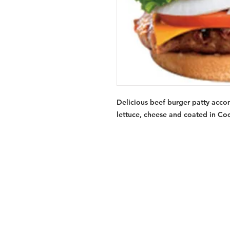
Delicious beef burger patty acco
lettuce, cheese and coated in Co
Services
Halal Products
Hal
Halal Dinnerbox
Hal
Halal Meat
Hal
Halal Wholesale
Hal
Store Promotions
Hal