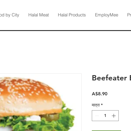
od by City
Halal Meat
Halal Products
EmployMee
P
Beefeater 
मूल्य
A$8.90
मात्रा
*