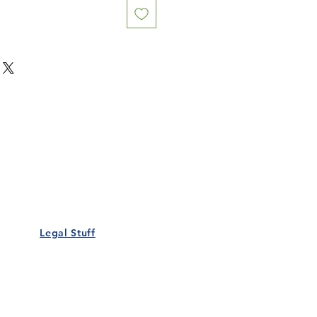
Our Details
Us
Register Event
t Us
List Your Business
nity
Career
rs
Make a Referral
Legal Stuff
Policy
Terms and Conditions
 Policy
Cookies