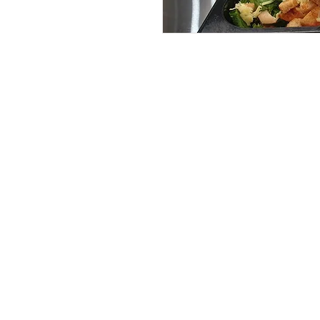
Services
Halal Products
Hal
Halal Dinnerbox
Hal
Halal Meat
Hal
Halal Wholesale
Hal
Store Promotions
Hal
Guides & Compendium
Halal Certificates