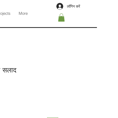
लॉगिन करें
rojects
More
ो सलाद