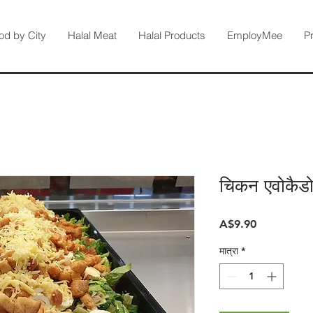
od by City
Halal Meat
Halal Products
EmployMee
P
चिकन एवोकैड
मूल्य
A$9.90
मात्रा
*