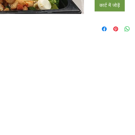
कार्ट में जोड़ें
Restaurants
al Food By City
Halal Food Adelaide
About 
al Food Sydney
Halal Food Canberra
Contac
al Food Melbourne
Halal Food Darwin
Commu
al Food Perth
Halal Food Hobart
Investo
al Food Brisbane
Our Favourite's
Refund 
Privacy