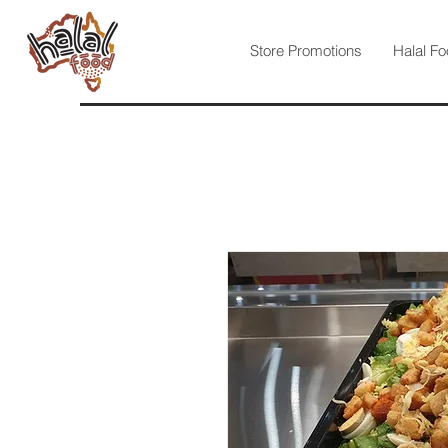
Store Promotions
Halal Fo