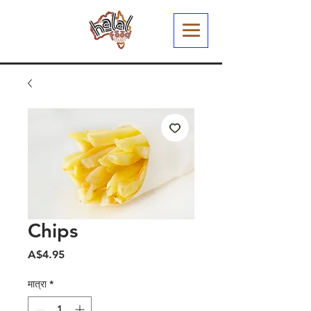
Chips
मूल्य
A$4.95
मात्रा
*