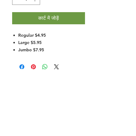
कार्ट में जोड़ें
Regular $4.95
Large $5.95
Jumbo $7.95
Halal Food By City
Halal Meat
Halal Products
Halal Dinnerbox
Our Favourite's
Store Promotions
Guides &
List Your Business
Compendium
Halal Certificates