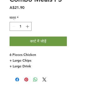
मूल्य
A$21.90
मात्रा
*
कार्ट में जोड़ें
6 Pieces Chicken
+ Large Chips
+ Large Drink
Halal Food By City
Halal Meat
Halal Products
Halal Dinnerbox
Our Favourite's
Store Promotions