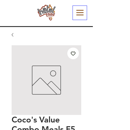
Coco's Value
Combo Meals F5