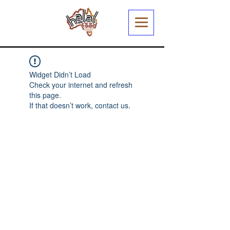
Widget Didn’t Load
Check your internet and refresh
this page.
If that doesn’t work, contact us.
Halal Food By City
Halal Meat
Halal Products
Halal Dinnerbox
Our Favourite's
Store Promotions
Guides &
List Your Business