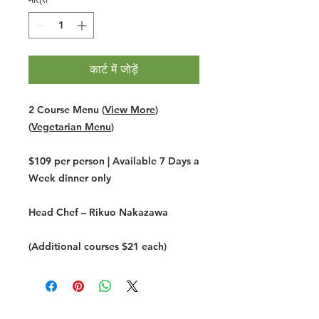
कार्ट में जोड़ें
2 Course Menu (
View More
)
(
Vegetarian Menu
)
$109 per person | Available 7 Days a
Week dinner only
Head Chef –
Rikuo Nakazawa
(Additional courses $21 each)