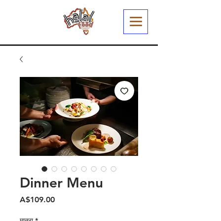
Dinner Menu
मूल्य
A$109.00
मात्रा
*