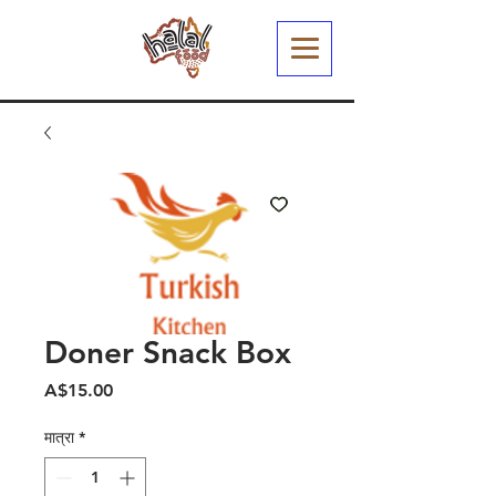
Doner Snack Box
मूल्य
A$15.00
मात्रा
*