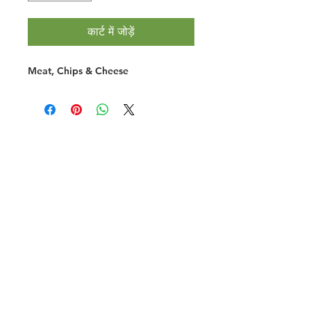
कार्ट में जोड़ें
Meat, Chips & Cheese
Halal Food By City
Halal Meat
Halal Products
Halal Dinnerbox
Our Favourite's
Store Promotions
Guides &
List Your Business
Compendium
Halal Certificates
About Us
Our Details
Community
Contact Us