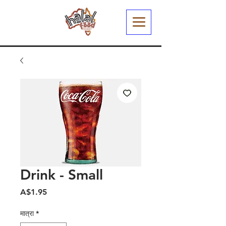
Drink - Small
मूल्य
A$1.95
मात्रा
*