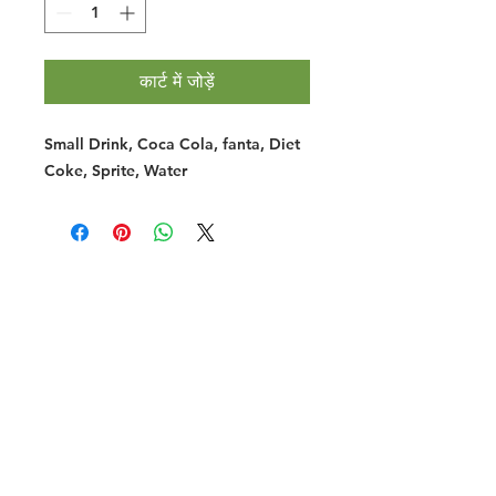
कार्ट में जोड़ें
Small Drink, Coca Cola, fanta, Diet
Coke, Sprite, Water
Halal Food By City
Halal Meat
Halal Products
Halal Dinnerbox
Our Favourite's
Store Promotions
Guides &
List Your Business
Compendium
Halal Certificates
About Us
Our Details