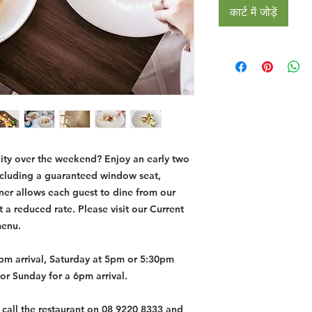
कार्ट में जोड़ें
city over the weekend? Enjoy an early two
ncluding a guaranteed window seat,
nner allows each guest to dine from our
a reduced rate. Please visit our Current
menu.
6pm arrival, Saturday at 5pm or 5:30pm
or Sunday for a 6pm arrival.
t call the restaurant on 08 9220 8333 and