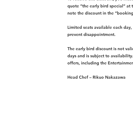
quote “the early bird special” at 
note the discount in the “bookin
Limited seats available each day
prevent disappointment.
The early bird discount is not val
days and is subject to availabilit
offers, including the Entertainme
Head Chef –
Rikuo Nakazawa
Services
Halal Products
Hal
Halal Dinnerbox
Hal