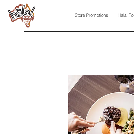
Store Promotions
Halal Fo