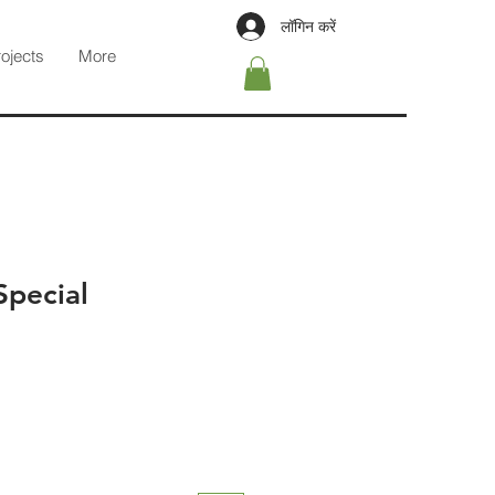
लॉगिन करें
rojects
More
Special