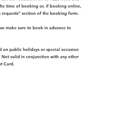
the time of booking or, if booking online,
g requests” section of the booking form.
, so make sure to book in advance to
id on public holidays or special occasion
y. Not valid in conjunction with any other
nt Card.
Restaurants
al Food By City
Halal Food Adelaide
About 
al Food Sydney
Halal Food Canberra
Contac