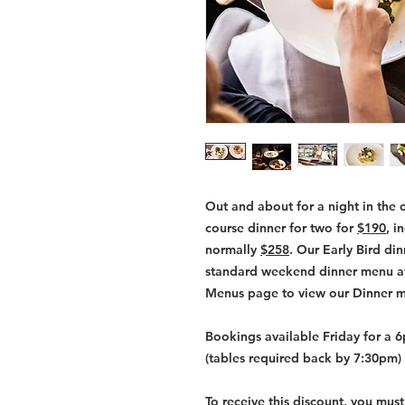
Out and about for a night in the 
course dinner for two for
$190
, i
normally
$258
. Our Early Bird di
standard weekend dinner menu at 
Menus page to view our Dinner 
Bookings available Friday for a 
(tables required back by 7:30pm) 
To receive this discount, you mus