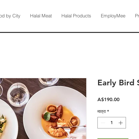
od by City
Halal Meat
Halal Products
EmployMee
P
Early Bird 
मूल्य
A$190.00
मात्रा
*