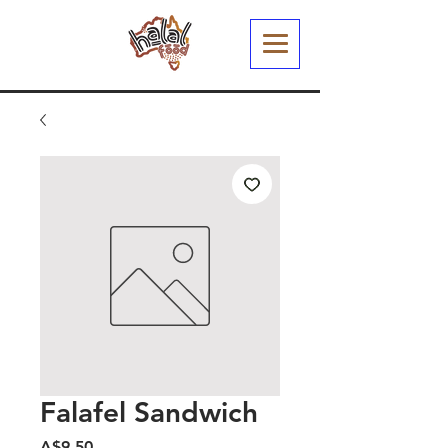
Falafel Sandwich
मूल्य
A$9.50