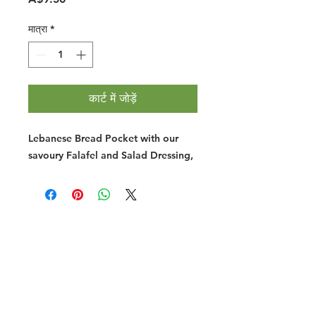
मात्रा
*
कार्ट में जोड़ें
Lebanese Bread Pocket with our
savoury Falafel and Salad Dressing,
Halal Food By City
Halal Meat
Halal Products
Halal Dinnerbox
Our Favourite's
Store Promotions
Guides &
List Your Business
Compendium