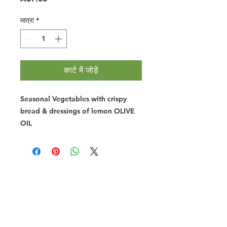
मात्रा
*
कार्ट में जोड़ें
Seasonal Vegetables with crispy
bread & dressings of lemon OLIVE
OIL
Halal Food By City
Halal Meat
Halal Products
Halal Dinnerbox
Our Favourite's
Store Promotions
Guides &
List Your Business