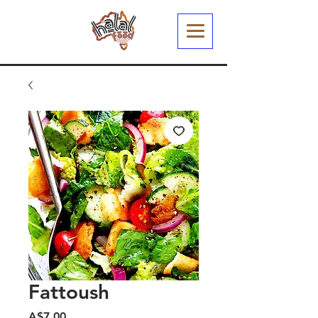
Fattoush
मूल्य
A$7.00