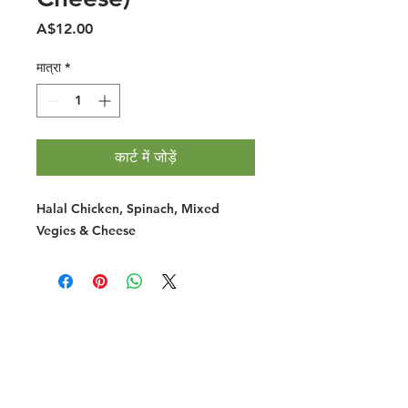
मूल्य
A$12.00
मात्रा
*
कार्ट में जोड़ें
Halal Chicken, Spinach, Mixed
Vegies & Cheese
Halal Food By City
Halal Meat
Halal Products
Halal Dinnerbox
Our Favourite's
Store Promotions