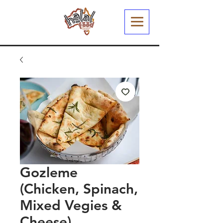
Gozleme
(Chicken, Spinach,
Mixed Vegies &
Cheese)