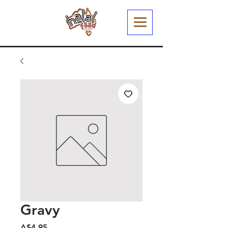
Gravy
मूल्य
A$4.95