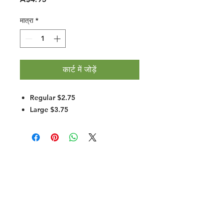
मात्रा
*
कार्ट में जोड़ें
Regular $2.75
Large $3.75
Halal Food By City
Halal Meat
Halal Products
Halal Dinnerbox
Our Favourite's
Store Promotions
Guides &
List Your Business
Compendium