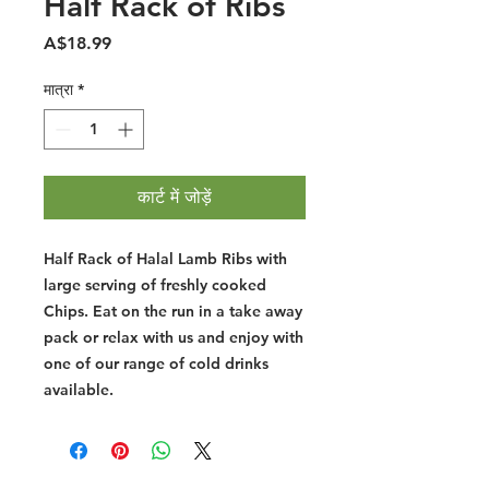
Half Rack of Ribs
मूल्य
A$18.99
मात्रा
*
कार्ट में जोड़ें
Half Rack of Halal Lamb Ribs with
large serving of freshly cooked
Chips. Eat on the run in a take away
pack or relax with us and enjoy with
one of our range of cold drinks
available.