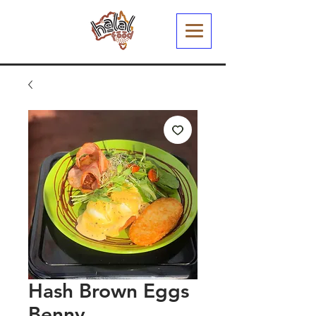
Hash Brown Eggs
Benny