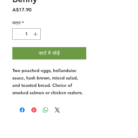
मूल्य
A$17.90
मात्रा
*
कार्ट में जोड़ें
Two poached eggs, hollandaise
sauce, hash brown, mixed salad,
and toasted bread. Choice of
smoked salmon or chicken rashers.
Halal Food By City
Halal Meat
Halal Products
Halal Dinnerbox