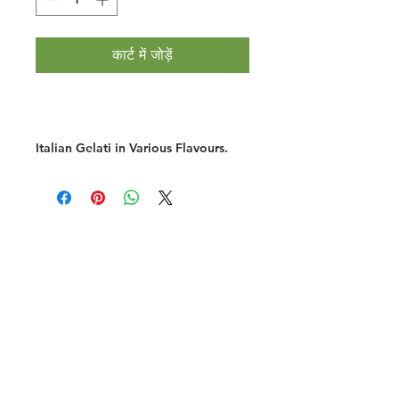
कार्ट में जोड़ें
Italian Gelati in Various Flavours.
Halal Food By City
Halal Meat
Halal Products
Halal Dinnerbox
Our Favourite's
Store Promotions
Guides &
List Your Business
Compendium
Halal Certificates