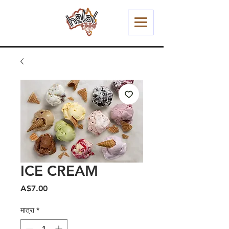
ICE CREAM
मूल्य
A$7.00
मात्रा
*