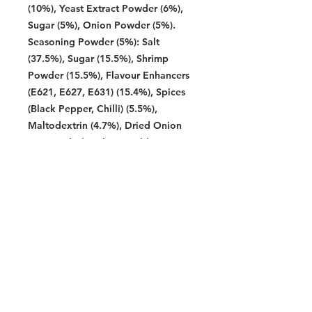
(10%), Yeast Extract Powder (6%),
Sugar (5%), Onion Powder (5%).
Seasoning Powder (5%): Salt
(37.5%), Sugar (15.5%), Shrimp
Powder (15.5%), Flavour Enhancers
(E621, E627, E631) (15.4%), Spices
(Black Pepper, Chilli) (5.5%),
Maltodextrin (4.7%), Dried Onion
(2%), Hydrolysed Vegetable Protein
(1.2%), Fish Powder (1%), Anti-
caking Agent (E551) (0.7%),
Caramel Powder (E150c) (0,5%),
Paprika Oleoresin (E160c) (0.3%),
Acid Regulator (E296) (0.2%).
Allergen: Contains Wheat(Gluten),
Fish, Shellfish, and Flavouring.