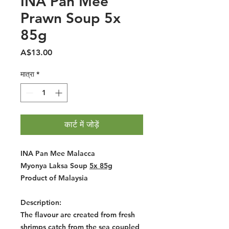
INA Pan Mee
Prawn Soup 5x
85g
मूल्य
A$13.00
मात्रा
*
कार्ट में जोड़ें
INA Pan Mee Malacca
Myonya Laksa Soup
5x 85g
Product of Malaysia
Description:
The flavour are created from fresh
shrimps catch from the sea coupled