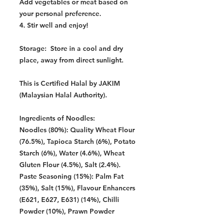
Add vegetables or meat based on
your personal preference.
4. Stir well and enjoy!
Storage:
Store in a cool and dry
place, away from direct sunlight.
This is Certified Halal by JAKIM
(Malaysian Halal Authority).
Ingredients of Noodles:
Noodles (80%): Quality Wheat Flour
(76.5%), Tapioca Starch (6%), Potato
Starch (6%), Water (4.6%), Wheat
Gluten Flour (4.5%), Salt (2.4%).
Paste Seasoning (15%): Palm Fat
(35%), Salt (15%), Flavour Enhancers
(E621, E627, E631) (14%), Chilli
Powder (10%), Prawn Powder