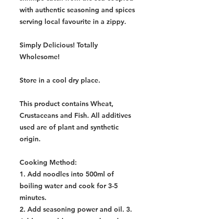
with authentic seasoning and spices
serving local favourite in a zippy.
Simply Delicious! Totally
Wholesome!
Store in a cool dry place.
This product contains Wheat,
Crustaceans and Fish. All additives
used are of plant and synthetic
origin.
Cooking Method
:
1. Add noodles into 500ml of
boiling water and cook for 3-5
minutes.
2. Add seasoning power and oil. 3.